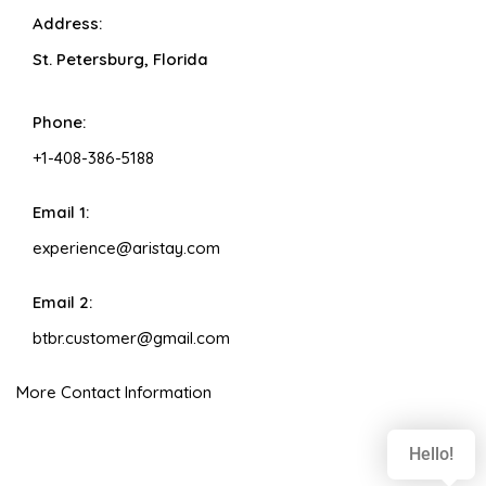
Address:
St. Petersburg, Florida
Phone:
+1-408-386-5188
Email 1:
experience@aristay.com
Email 2:
btbr.customer@gmail.com
More Contact Information
Hello!