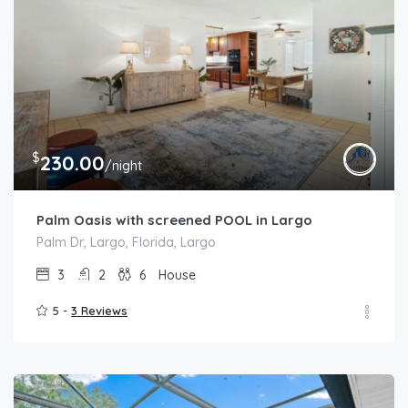
$
230.00
/night
Palm Oasis with screened POOL in Largo
Palm Dr, Largo, Florida, Largo
3
2
6
House
5 -
3 Reviews