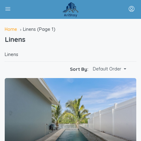
(Page 1)
Home
Linens
Linens
Linens
Sort By:
Default Order