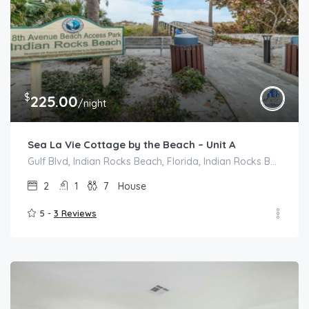
$
225.00
/night
Sea La Vie Cottage by the Beach – Unit A
Gulf Blvd, Indian Rocks Beach, Florida, Indian Rocks Beach
2
1
7
House
5 -
3 Reviews