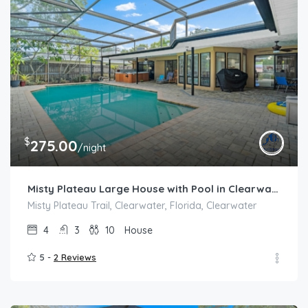
$
275.00
/night
Misty Plateau Large House with Pool in Clearwater area
Misty Plateau Trail, Clearwater, Florida, Clearwater
4
3
10
House
5 -
2 Reviews