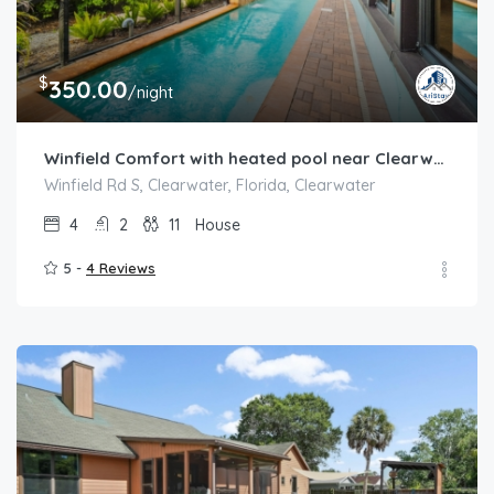
$
350.00
/night
Winfield Comfort with heated pool near Clearwater
Winfield Rd S, Clearwater, Florida, Clearwater
4
2
11
House
5 -
4 Reviews