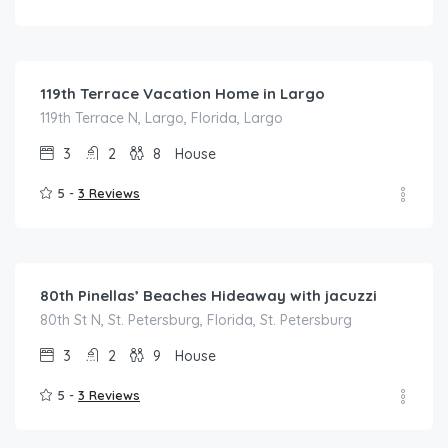
$
175.00
/night
119th Terrace Vacation Home in Largo
119th Terrace N, Largo, Florida, Largo
3
2
8
House
5 -
3 Reviews
$
200.00
/night
80th Pinellas’ Beaches Hideaway with jacuzzi
80th St N, St. Petersburg, Florida, St. Petersburg
3
2
9
House
5 -
3 Reviews