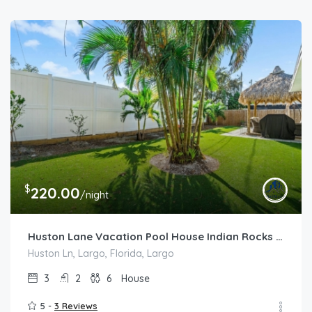
$
220.00
/night
Huston Lane Vacation Pool House Indian Rocks Beach
Huston Ln, Largo, Florida, Largo
3
2
6
House
5 -
3 Reviews