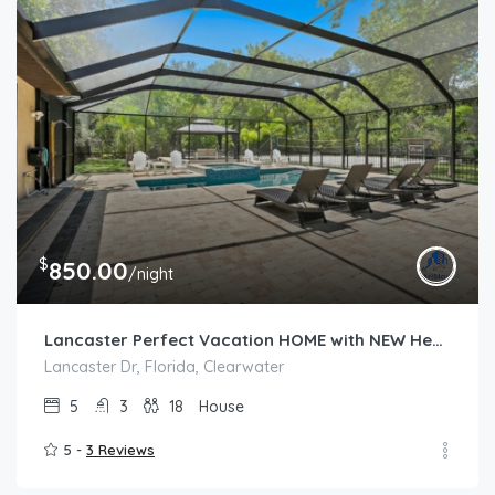
$
850.00
/night
Lancaster Perfect Vacation HOME with NEW Heated Pool and Spa
Lancaster Dr, Florida, Clearwater
5
3
18
House
5 -
3 Reviews