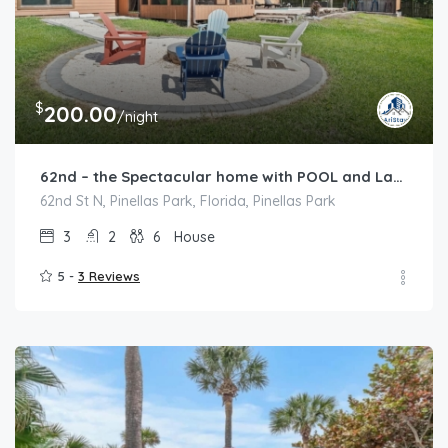
$
200.00
/night
62nd – the Spectacular home with POOL and Lakeview
62nd St N, Pinellas Park, Florida, Pinellas Park
3
2
6
House
5 -
3 Reviews