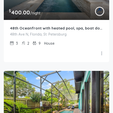
$
400.00
/night
48th Oceanfront with heated pool, spa, boat dock and lift available
48th Ave N, Florida, St. Petersburg
3
2
9
House