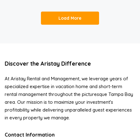
Load More
Discover the Aristay Difference
At Aristay Rental and Management, we leverage years of
specialized expertise in vacation home and short-term
rental management throughout the picturesque Tampa Bay
area. Our mission is to maximize your investment's
profitability while delivering unparalleled guest experiences
in every property we manage.
Contact Information