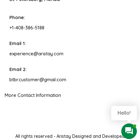
Phone:
+1-408-386-5188
Email 1:
experience@aristay.com
Email 2:
btbr.customer@gmail.com
More Contact Information
Hello!
All rights reserved - Aristay Designed and Developed