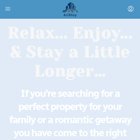
Relax... Enjoy...
& Stay a Little
Longer…
If you’re searching for a
perfect property for your
family or a romantic getaway
you have come to the right