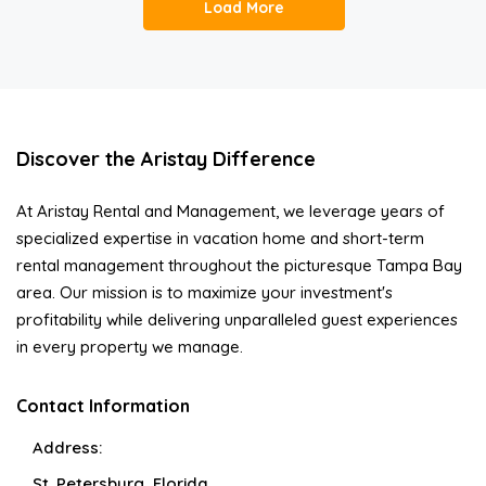
Load More
Discover the Aristay Difference
At Aristay Rental and Management, we leverage years of
specialized expertise in vacation home and short-term
rental management throughout the picturesque Tampa Bay
area. Our mission is to maximize your investment's
profitability while delivering unparalleled guest experiences
in every property we manage.
Contact Information
Address:
St. Petersburg, Florida