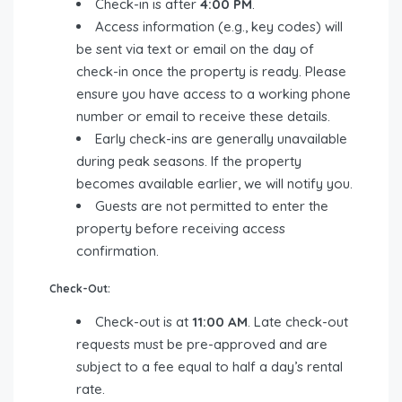
Check-in is after
4:00 PM
.
Access information (e.g., key codes) will
be sent via text or email on the day of
check-in once the property is ready. Please
ensure you have access to a working phone
number or email to receive these details.
Early check-ins are generally unavailable
during peak seasons. If the property
becomes available earlier, we will notify you.
Guests are not permitted to enter the
property before receiving access
confirmation.
Check-Out:
Check-out is at
11:00 AM
. Late check-out
requests must be pre-approved and are
subject to a fee equal to half a day’s rental
rate.