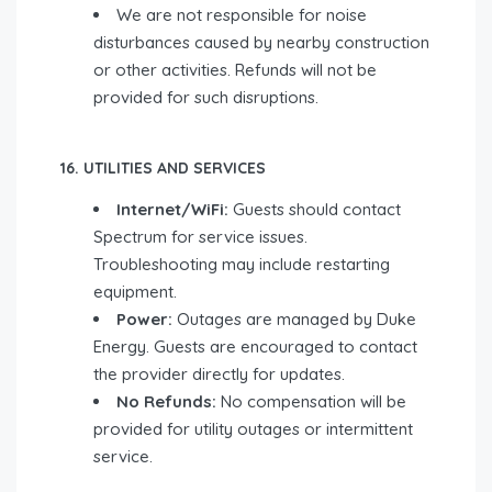
We are not responsible for noise
disturbances caused by nearby construction
or other activities. Refunds will not be
provided for such disruptions.
16. UTILITIES AND SERVICES
Internet/WiFi:
Guests should contact
Spectrum for service issues.
Troubleshooting may include restarting
equipment.
Power:
Outages are managed by Duke
Energy. Guests are encouraged to contact
the provider directly for updates.
No Refunds:
No compensation will be
provided for utility outages or intermittent
service.