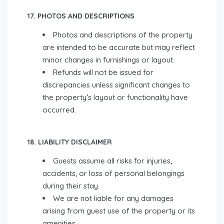
17. PHOTOS AND DESCRIPTIONS
Photos and descriptions of the property
are intended to be accurate but may reflect
minor changes in furnishings or layout.
Refunds will not be issued for
discrepancies unless significant changes to
the property’s layout or functionality have
occurred.
18. LIABILITY DISCLAIMER
Guests assume all risks for injuries,
accidents, or loss of personal belongings
during their stay.
We are not liable for any damages
arising from guest use of the property or its
amenities.