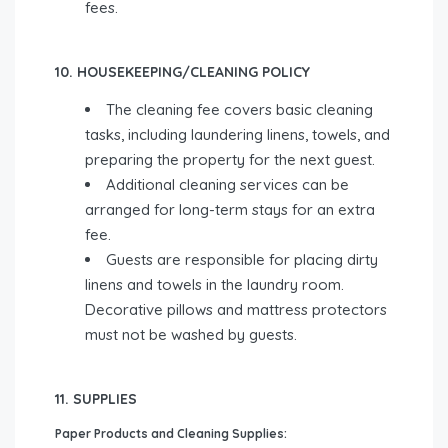
fees.
10. HOUSEKEEPING/CLEANING POLICY
The cleaning fee covers basic cleaning
tasks, including laundering linens, towels, and
preparing the property for the next guest.
Additional cleaning services can be
arranged for long-term stays for an extra
fee.
Guests are responsible for placing dirty
linens and towels in the laundry room.
Decorative pillows and mattress protectors
must not be washed by guests.
11. SUPPLIES
Paper Products and Cleaning Supplies: