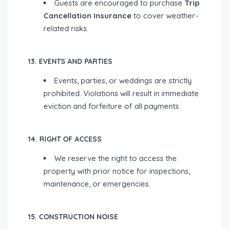
Guests are encouraged to purchase
Trip
Cancellation Insurance
to cover weather-
related risks.
13. EVENTS AND PARTIES
Events, parties, or weddings are strictly
prohibited. Violations will result in immediate
eviction and forfeiture of all payments.
14. RIGHT OF ACCESS
We reserve the right to access the
property with prior notice for inspections,
maintenance, or emergencies.
15. CONSTRUCTION NOISE