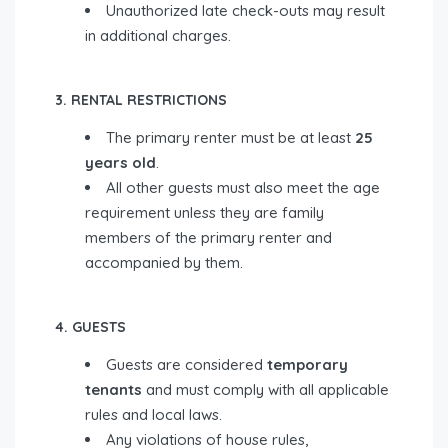
Unauthorized late check-outs may result
in additional charges.
3. RENTAL RESTRICTIONS
The primary renter must be at least
25
years old
.
All other guests must also meet the age
requirement unless they are family
members of the primary renter and
accompanied by them.
4. GUESTS
Guests are considered
temporary
tenants
and must comply with all applicable
rules and local laws.
Any violations of house rules,