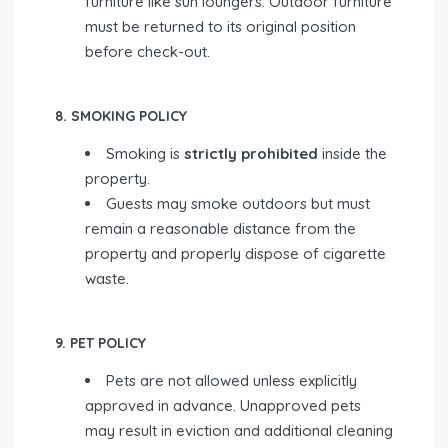
furniture like sun loungers. Outdoor furniture
must be returned to its original position
before check-out.
8. SMOKING POLICY
Smoking is
strictly prohibited
inside the
property.
Guests may smoke outdoors but must
remain a reasonable distance from the
property and properly dispose of cigarette
waste.
9. PET POLICY
Pets are not allowed unless explicitly
approved in advance. Unapproved pets
may result in eviction and additional cleaning