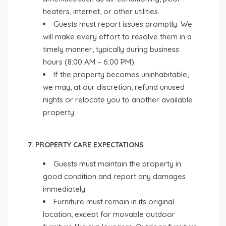
heaters, internet, or other utilities.
Guests must report issues promptly. We
will make every effort to resolve them in a
timely manner, typically during business
hours (8:00 AM – 6:00 PM).
If the property becomes uninhabitable,
we may, at our discretion, refund unused
nights or relocate you to another available
property.
7. PROPERTY CARE EXPECTATIONS
Guests must maintain the property in
good condition and report any damages
immediately.
Furniture must remain in its original
location, except for movable outdoor