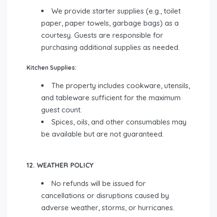
We provide starter supplies (e.g., toilet
paper, paper towels, garbage bags) as a
courtesy. Guests are responsible for
purchasing additional supplies as needed.
Kitchen Supplies:
The property includes cookware, utensils,
and tableware sufficient for the maximum
guest count.
Spices, oils, and other consumables may
be available but are not guaranteed.
12. WEATHER POLICY
No refunds will be issued for
cancellations or disruptions caused by
adverse weather, storms, or hurricanes.