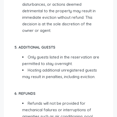
disturbances, or actions deemed
detrimental to the property may result in
immediate eviction without refund. This
decision is at the sole discretion of the
owner or agent.
5. ADDITIONAL GUESTS
Only guests listed in the reservation are
permitted to stay overnight.
Hosting additional unregistered guests
may result in penalties, including eviction.
6. REFUNDS
Refunds will not be provided for
mechanical failures or interruptions of
amenities such as air conditioning, pool