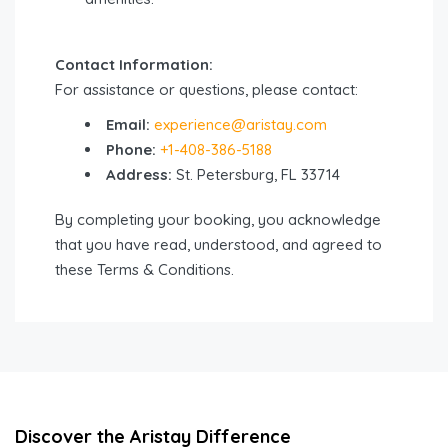
Contact Information:
For assistance or questions, please contact:
Email:
experience@aristay.com
Phone:
+1-408-386-5188
Address:
St. Petersburg, FL 33714
By completing your booking, you acknowledge
that you have read, understood, and agreed to
these Terms & Conditions.
Discover the Aristay Difference