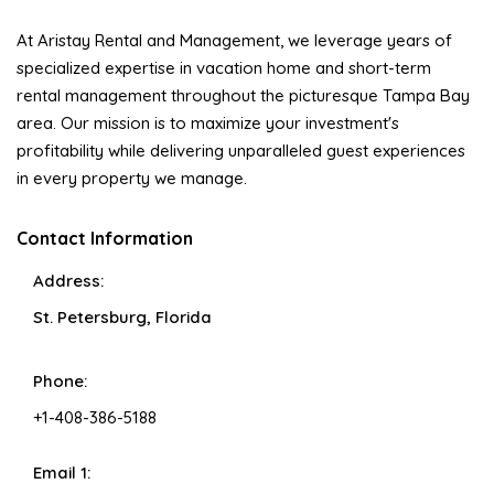
At Aristay Rental and Management, we leverage years of
specialized expertise in vacation home and short-term
rental management throughout the picturesque Tampa Bay
area. Our mission is to maximize your investment's
profitability while delivering unparalleled guest experiences
in every property we manage.
Contact Information
Address:
St. Petersburg, Florida
Phone:
+1-408-386-5188
Email 1: