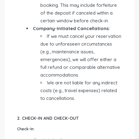
booking. This may include forfeiture
of the deposit if canceled within a
certain window before check-in.
Company-Initiated Cancellations:
If we must cancel your reservation
due to unforeseen circumstances
(e.g., maintenance issues,
emergencies), we will offer either a
full refund or comparable alternative
accommodations.
We are not liable for any indirect
costs (e.g., travel expenses) related
to cancellations.
2. CHECK-IN AND CHECK-OUT
Check-In: