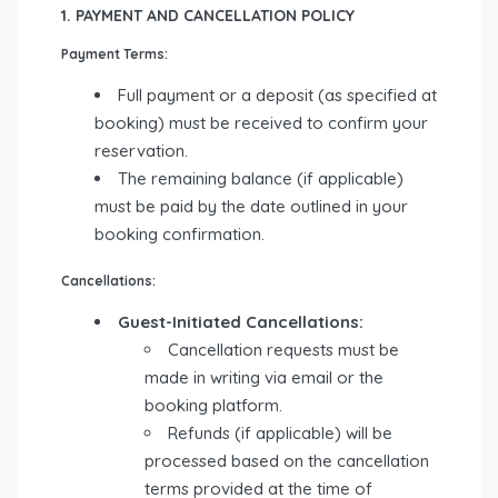
1. PAYMENT AND CANCELLATION POLICY
Payment Terms:
Full payment or a deposit (as specified at
booking) must be received to confirm your
reservation.
The remaining balance (if applicable)
must be paid by the date outlined in your
booking confirmation.
Cancellations:
Guest-Initiated Cancellations:
Cancellation requests must be
made in writing via email or the
booking platform.
Refunds (if applicable) will be
processed based on the cancellation
terms provided at the time of