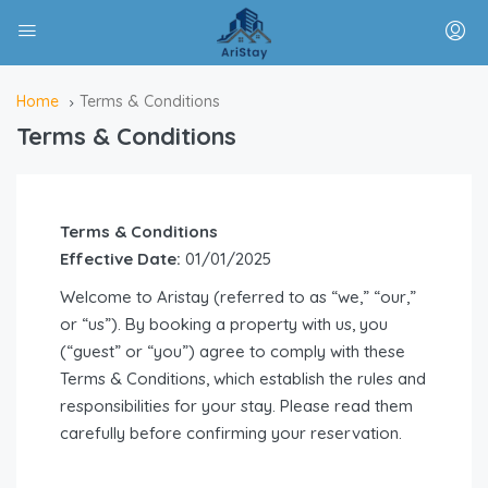
Home
Terms & Conditions
Terms & Conditions
Terms & Conditions
Effective Date:
01/01/2025
Welcome to Aristay (referred to as “we,” “our,”
or “us”). By booking a property with us, you
(“guest” or “you”) agree to comply with these
Terms & Conditions, which establish the rules and
responsibilities for your stay. Please read them
carefully before confirming your reservation.