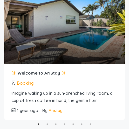
Welcome to AriStay
Booking
Imagine waking up in a sun-drenched living room, a
cup of fresh coffee in hand, the gentle hum…
1 year ago
By
Aristay