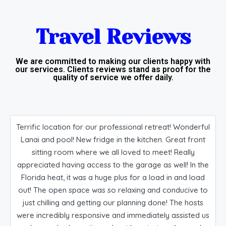
Travel Reviews​
We are committed to making our clients happy with
our services. Clients reviews stand as proof for the
quality of service we offer daily.​
Terrific location for our professional retreat! Wonderful
Lanai and pool! New fridge in the kitchen. Great front
sitting room where we all loved to meet! Really
appreciated having access to the garage as well! In the
Florida heat, it was a huge plus for a load in and load
out! The open space was so relaxing and conducive to
just chilling and getting our planning done! The hosts
were incredibly responsive and immediately assisted us