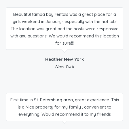
Beautiful tampa bay rentals was a great place for a
girls weekend in January- especially with the hot tub!
The location was great and the hosts were responsive
with any questions! We would recommend this location
for sure!!!
Heather New York
New York
First time in St. Petersburg area, great experience. This
is a Nice property for my family , convenient to
everything. Would recommend it to my friends