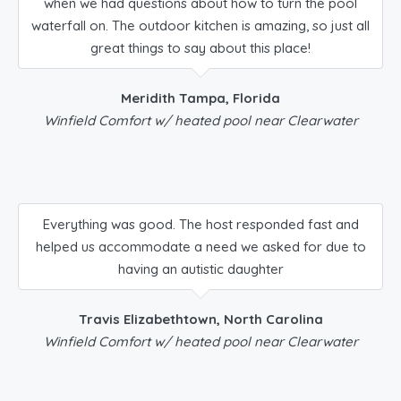
when we had questions about how to turn the pool
waterfall on. The outdoor kitchen is amazing, so just all
great things to say about this place!
Meridith Tampa, Florida
Winfield Comfort w/ heated pool near Clearwater
Everything was good. The host responded fast and
helped us accommodate a need we asked for due to
having an autistic daughter
Travis Elizabethtown, North Carolina
Winfield Comfort w/ heated pool near Clearwater