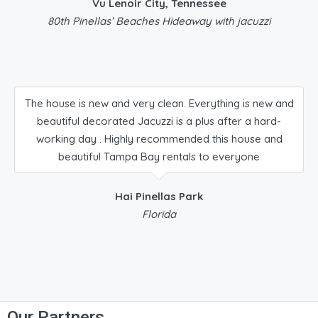
Vu Lenoir City, Tennessee
80th Pinellas’ Beaches Hideaway with jacuzzi
The house is new and very clean. Everything is new and
beautiful decorated Jacuzzi is a plus after a hard-
working day . Highly recommended this house and
beautiful Tampa Bay rentals to everyone
Hai Pinellas Park
Florida
Our Partners