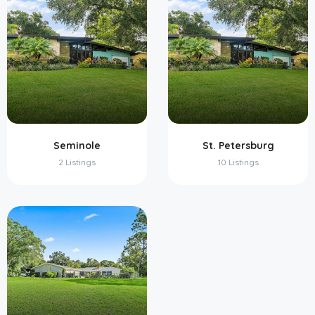
Seminole
St. Petersburg
2 Listings
10 Listings