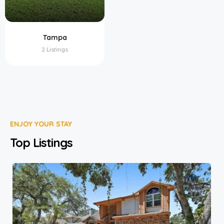
Tampa
2 Listings
ENJOY YOUR STAY
Top Listings