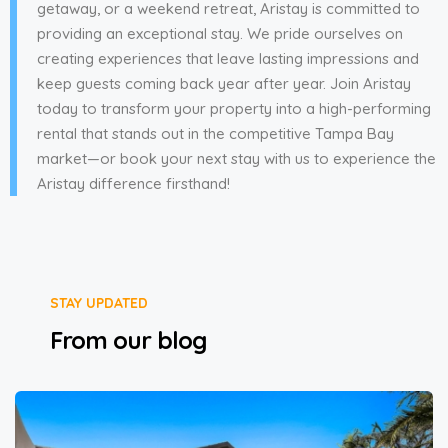
getaway, or a weekend retreat, Aristay is committed to
providing an exceptional stay. We pride ourselves on
creating experiences that leave lasting impressions and
keep guests coming back year after year. Join Aristay
today to transform your property into a high-performing
rental that stands out in the competitive Tampa Bay
market—or book your next stay with us to experience the
Aristay difference firsthand!
STAY UPDATED
From our blog