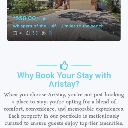
$
180.00
/night
ach
Gulf Breeze Getaway – 54th Ave
3
2
8
Why Book Your Stay with
Aristay?
When you choose Aristay, you’re not just booking
a place to stay; you’re opting for a blend of
comfort, convenience, and memorable experiences.
Each property in our portfolio is meticulously
curated to ensure guests enjoy top-tier amenities,