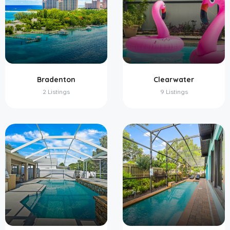
Bradenton
Clearwater
2 Listings
9 Listings