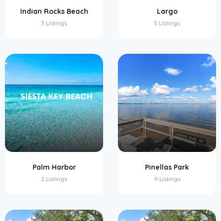
Indian Rocks Beach
Largo
3 Listings
5 Listings
Palm Harbor
Pinellas Park
2 Listings
9 Listings