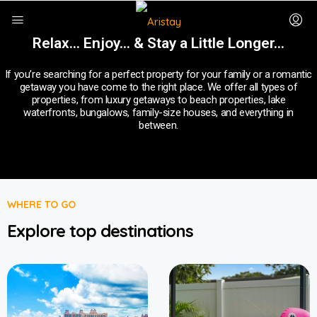
Relax... Enjoy... & Stay a Little Longer…
If you’re searching for a perfect property for your family or a romantic
getaway you have come to the right place. We offer all types of
properties, from luxury getaways to beach properties, lake
waterfronts, bungalows, family-size houses, and everything in
between.
WHERE TO GO
Explore top destinations