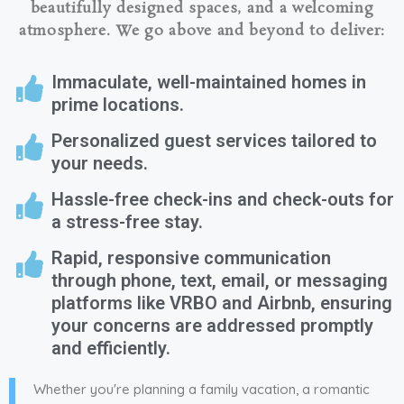
beautifully designed spaces, and a welcoming
atmosphere. We go above and beyond to deliver:
Immaculate, well-maintained homes in
prime locations.
Personalized guest services tailored to
your needs.
Hassle-free check-ins and check-outs for
a stress-free stay.
Rapid, responsive communication
through phone, text, email, or messaging
platforms like VRBO and Airbnb, ensuring
your concerns are addressed promptly
and efficiently.
Whether you're planning a family vacation, a romantic