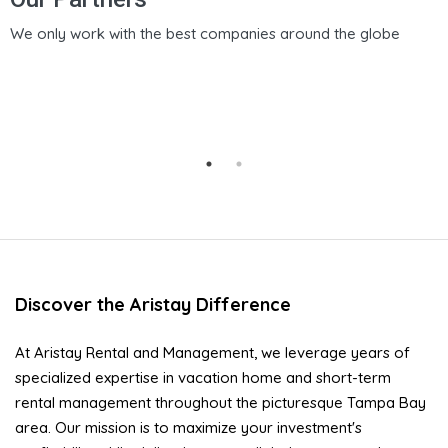
We only work with the best companies around the globe
Discover the Aristay Difference
At Aristay Rental and Management, we leverage years of
specialized expertise in vacation home and short-term
rental management throughout the picturesque Tampa Bay
area. Our mission is to maximize your investment's