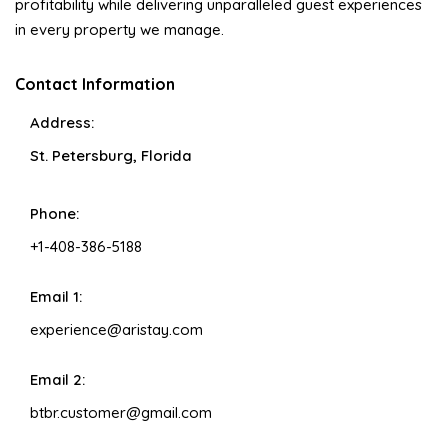
profitability while delivering unparalleled guest experiences
in every property we manage.
Contact Information
Address:
St. Petersburg, Florida
Phone:
+1-408-386-5188
Email 1:
experience@aristay.com
Email 2:
btbr.customer@gmail.com