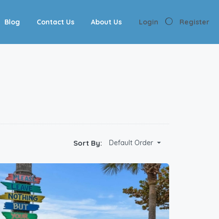
Blog
Contact Us
About Us
Login
Register
Sort By:
Default Order