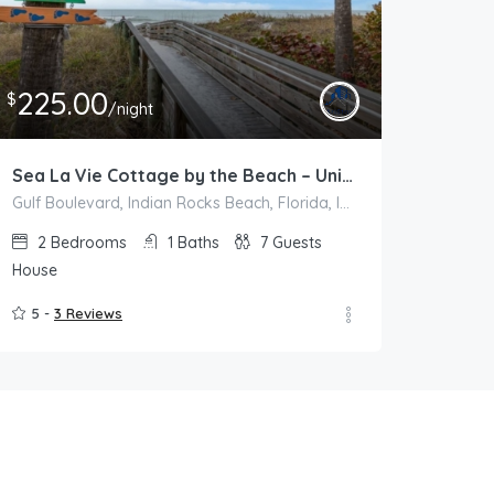
225.00
$
/night
Sea La Vie Cottage by the Beach – Unit B
Gulf Boulevard, Indian Rocks Beach, Florida, Indian Rocks Beach
2
Bedrooms
1
Baths
7
Guests
House
5 -
3 Reviews