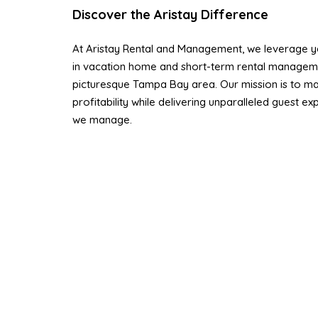
Discover the Aristay Difference
At Aristay Rental and Management, we leverage ye
in vacation home and short-term rental managem
picturesque Tampa Bay area. Our mission is to ma
profitability while delivering unparalleled guest e
we manage.