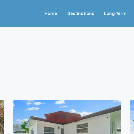
Home
Destinations
Long Term