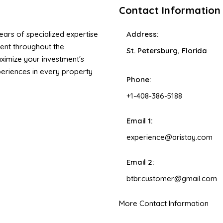
Contact Information
ars of specialized expertise
Address:
ent throughout the
St. Petersburg, Florida
ximize your investment's
xperiences in every property
Phone:
+1-408-386-5188
Email 1:
experience@aristay.com
Email 2:
btbr.customer@gmail.com
More Contact Information