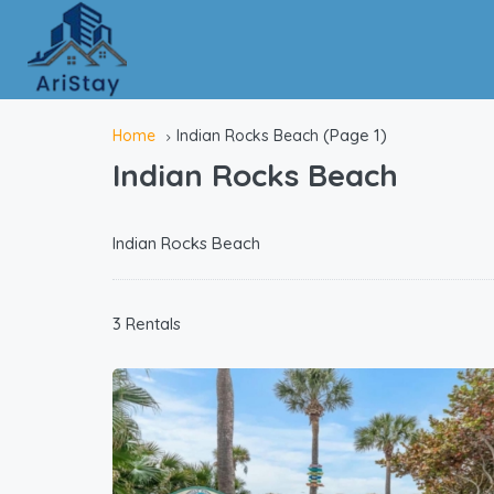
(Page 1)
Home
Indian Rocks Beach
Indian Rocks Beach
Indian Rocks Beach
3 Rentals