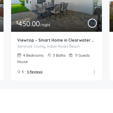
450.00
$
/night
Viewtop – Smart Home in Clearwater with Jacuzzi
Seminole County, Indian Rocks Beach
4
Bedrooms
3
Baths
11
Guests
House
5 -
3 Reviews