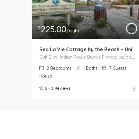
225.00
$
/night
Sea La Vie Cottage by the Beach – Unit A
Gulf Blvd, Indian Rocks Beach, Florida, Indian Rocks Beach
2
Bedrooms
1
Baths
7
Guests
House
5 -
3 Reviews