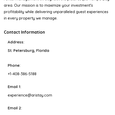
area. Our mission is to maximize your investment's
profitability while delivering unparalleled guest experiences
in every property we manage.
Contact Information
Address:
St. Petersburg, Florida
Phone:
+1-408-386-5188
Email 1:
experience@aristay.com
Email 2: