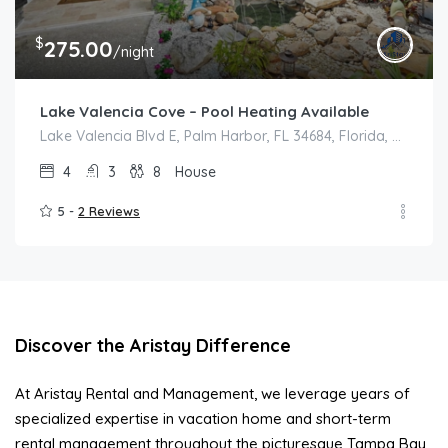
$
275.00
/night
Lake Valencia Cove – Pool Heating Available
Lake Valencia Blvd E, Palm Harbor, FL 34684, Florida, Palm Harbor
4
3
8
House
5 -
2 Reviews
Discover the Aristay Difference
At Aristay Rental and Management, we leverage years of
specialized expertise in vacation home and short-term
rental management throughout the picturesque Tampa Bay