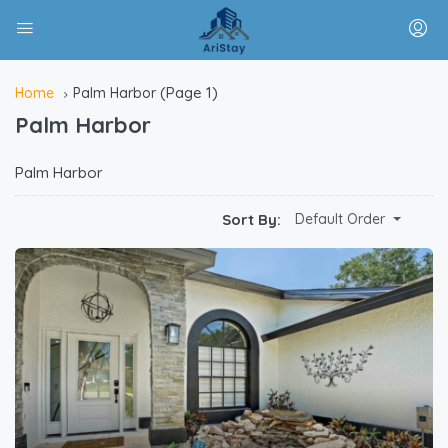
(Page 1)
Home
Palm Harbor
Palm Harbor
Palm Harbor
Sort By:
Default Order