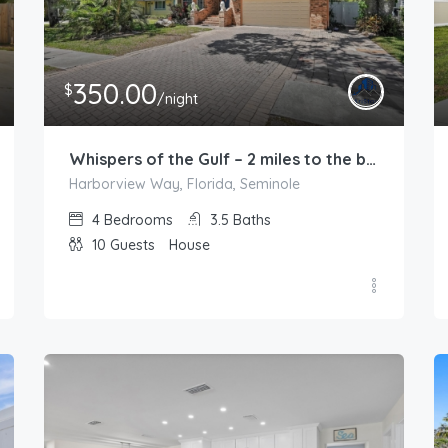
350.00
$
/night
Whispers of the Gulf – 2 miles to the beach
Harborview Way, Florida, Seminole
4
Bedrooms
3.5
Baths
10
Guests
House