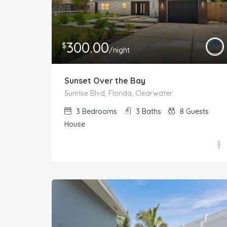
300.00
$
/night
Sunset Over the Bay
Sunrise Blvd, Florida, Clearwater
3
Bedrooms
3
Baths
8
Guests
House