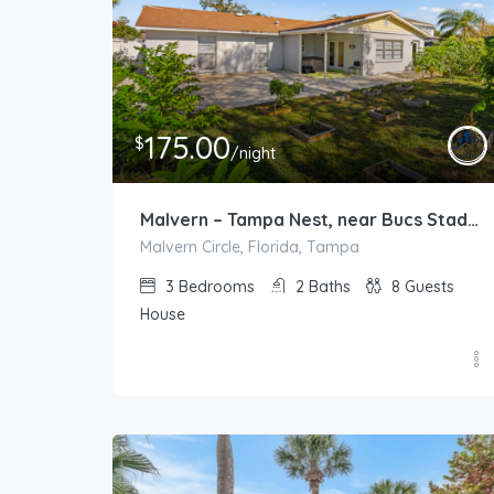
175.00
$
/night
Malvern – Tampa Nest, near Bucs Stadium and TPA
Malvern Circle, Florida, Tampa
3
Bedrooms
2
Baths
8
Guests
House