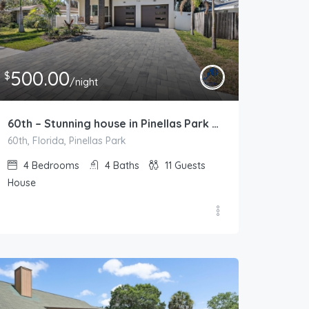
500.00
$
/night
60th – Stunning house in Pinellas Park – Pool Heat Available
60th, Florida, Pinellas Park
4
Bedrooms
4
Baths
11
Guests
House