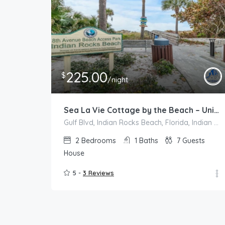
225.00
$
/night
Sea La Vie Cottage by the Beach – Unit A
Gulf Blvd, Indian Rocks Beach, Florida, Indian Rocks Beach
2
Bedrooms
1
Baths
7
Guests
House
5 -
3 Reviews