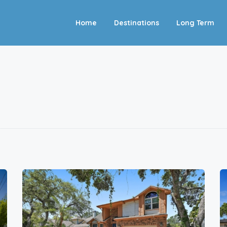
Home
Destinations
Long Term