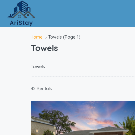
(Page 1)
Home
Towels
Towels
Towels
42 Rentals