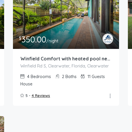
350.00
$
/night
Winfield Comfort with heated pool near Clearwater
Winfield Rd S, Clearwater, Florida, Clearwater
4
Bedrooms
2
Baths
11
Guests
House
5 -
4 Reviews