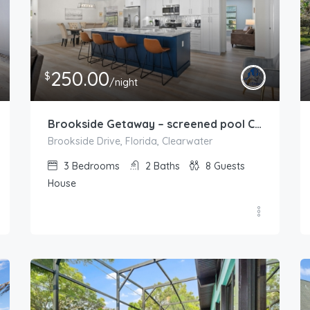
250.00
$
/night
Brookside Getaway – screened pool Clearwater
Brookside Drive, Florida, Clearwater
3
Bedrooms
2
Baths
8
Guests
House