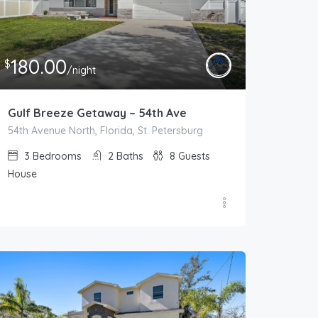
180.00
$
/night
Gulf Breeze Getaway – 54th Ave
54th Avenue North, Florida, St. Petersburg
3
Bedrooms
2
Baths
8
Guests
House