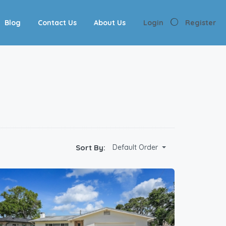
Blog
Contact Us
About Us
Login
Register
Sort By:
Default Order