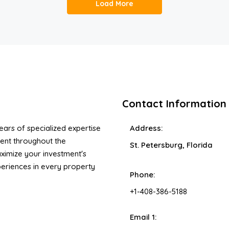
Load More
Contact Information
ars of specialized expertise
Address:
ent throughout the
St. Petersburg, Florida
ximize your investment's
xperiences in every property
Phone:
+1-408-386-5188
Email 1: