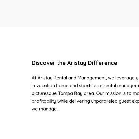
Discover the Aristay Difference
At Aristay Rental and Management, we leverage ye
in vacation home and short-term rental managem
picturesque Tampa Bay area. Our mission is to ma
profitability while delivering unparalleled guest e
we manage.