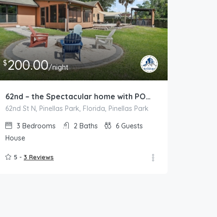
200.00
$
/night
62nd – the Spectacular home with POOL and Lakeview
62nd St N, Pinellas Park, Florida, Pinellas Park
3
Bedrooms
2
Baths
6
Guests
House
5 -
3 Reviews