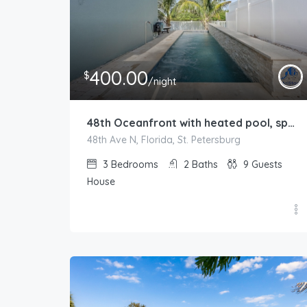
400.00
$
/night
48th Oceanfront with heated pool, spa, boat dock and lift available
48th Ave N, Florida, St. Petersburg
3
Bedrooms
2
Baths
9
Guests
House