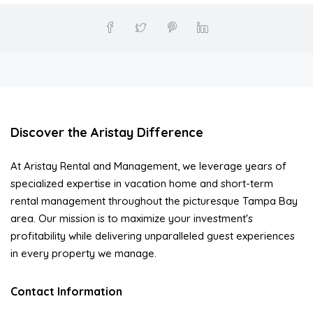
Discover the Aristay Difference
At Aristay Rental and Management, we leverage years of
specialized expertise in vacation home and short-term
rental management throughout the picturesque Tampa Bay
area. Our mission is to maximize your investment's
profitability while delivering unparalleled guest experiences
in every property we manage.
Contact Information