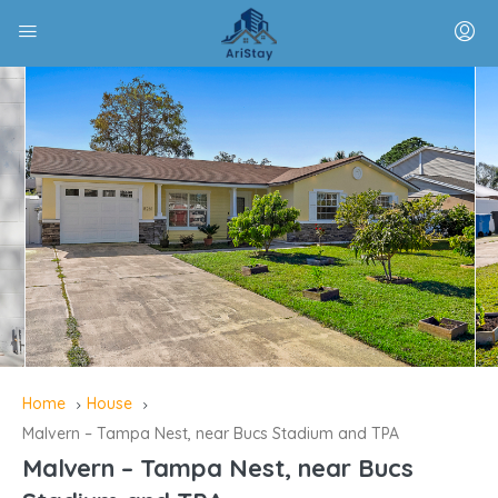
Home
House
Malvern – Tampa Nest, near Bucs Stadium and TPA
Malvern – Tampa Nest, near Bucs