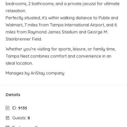
bedrooms, 2 bathrooms, and a private jacuzzi for ultimate
relaxation.
Perfectly situated, it’s within walking distance to Publix and
Walmart, 7 miles from Tampa International Airport, and 6
miles from Raymond James Stadium and George M.
Steinbrenner Field.
Whether you’re visiting for sports, leisure, or family time,
Tampa Nest combines comfort and convenience in an
ideal location.
Manages by AriStay company
Details
ID:
9135
Guests:
8