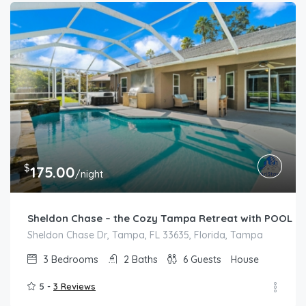
$
175.00
/night
Sheldon Chase – the Cozy Tampa Retreat with POOL
Sheldon Chase Dr, Tampa, FL 33635, Florida, Tampa
3
Bedrooms
2
Baths
6
Guests
House
5 -
3 Reviews