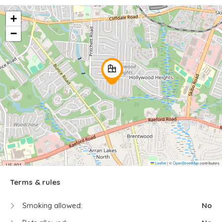
+
−
Leaflet
|
©
OpenStreetMap
contributors
Terms & rules
Smoking allowed:
No