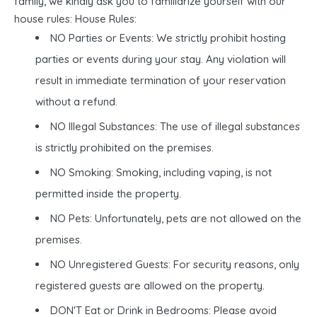
family, we kindly ask you to familiarize yourself with our
house rules: House Rules:
NO Parties or Events: We strictly prohibit hosting
parties or events during your stay. Any violation will
result in immediate termination of your reservation
without a refund.
NO Illegal Substances: The use of illegal substances
is strictly prohibited on the premises.
NO Smoking: Smoking, including vaping, is not
permitted inside the property.
NO Pets: Unfortunately, pets are not allowed on the
premises.
NO Unregistered Guests: For security reasons, only
registered guests are allowed on the property.
DON'T Eat or Drink in Bedrooms: Please avoid