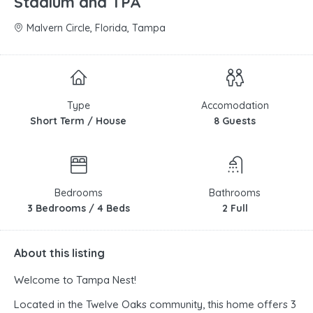
Stadium and TPA
Malvern Circle, Florida, Tampa
Type
Accomodation
Short Term / House
8 Guests
Bedrooms
Bathrooms
3 Bedrooms / 4 Beds
2 Full
About this listing
Welcome to Tampa Nest!
Located in the Twelve Oaks community, this home offers 3