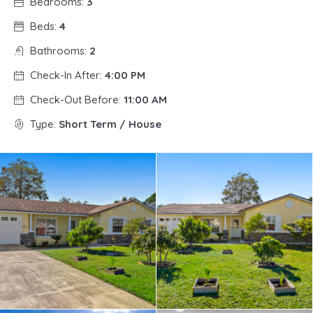
Bedrooms:
3
Beds:
4
Bathrooms:
2
Check-In After:
4:00 PM
Check-Out Before:
11:00 AM
Type:
Short Term / House