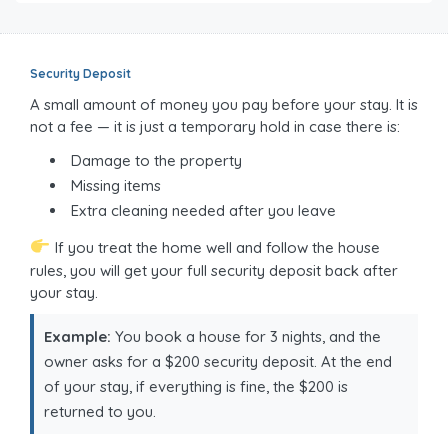
Security Deposit
A small amount of money you pay before your stay. It is
not a fee — it is just a temporary hold in case there is:
Damage to the property
Missing items
Extra cleaning needed after you leave
If you treat the home well and follow the house
rules, you will get your full security deposit back after
your stay.
Example:
You book a house for 3 nights, and the
owner asks for a $200 security deposit. At the end
of your stay, if everything is fine, the $200 is
returned to you.