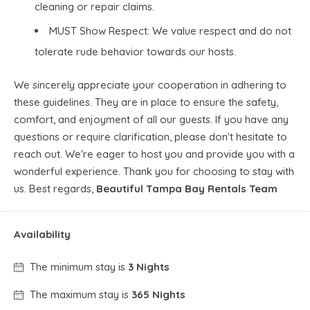
cleaning or repair claims.
MUST Show Respect: We value respect and do not
tolerate rude behavior towards our hosts.
We sincerely appreciate your cooperation in adhering to
these guidelines. They are in place to ensure the safety,
comfort, and enjoyment of all our guests. If you have any
questions or require clarification, please don't hesitate to
reach out. We're eager to host you and provide you with a
wonderful experience. Thank you for choosing to stay with
us. Best regards,
Beautiful Tampa Bay Rentals Team
Availability
The minimum stay is
3 Nights
The maximum stay is
365 Nights