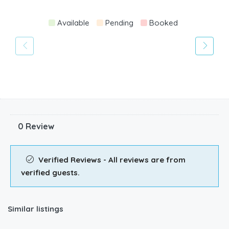
Available
Pending
Booked
0 Review
Verified Reviews - All reviews are from
verified guests.
Similar listings