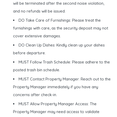
will be terminated after the second noise violation,
and no refunds will be issued.
DO Take Care of Furnishings: Please treat the
furnishings with care, as the security deposit may not
cover extensive damages.
DO Clean Up Dishes: Kindly clean up your dishes
before departure.
MUST Follow Trash Schedule: Please adhere to the
posted trash bin schedule.
MUST Contact Property Manager: Reach out to the
Property Manager immediately if you have any
concerns after check-in.
MUST Allow Property Manager Access: The
Property Manager may need access to validate