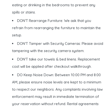
eating or drinking in the bedrooms to prevent any
spills or stains.
DON'T Rearrange Furniture: We ask that you
refrain from rearranging the furniture to maintain the
setup.
DON'T Tamper with Security Cameras: Please avoid
tampering with the security camera system.
DON'T take our towels & bed linens. Replacement
cost will be applied after checkout walkthrough.
DO Keep Noise Down: Between 10:00 PM and 8:00
AM, please ensure noise levels are kept to a minimum
to respect our neighbors. Any complaints involving law
enforcement may result in immediate termination of
your reservation without refund. Rental agreements