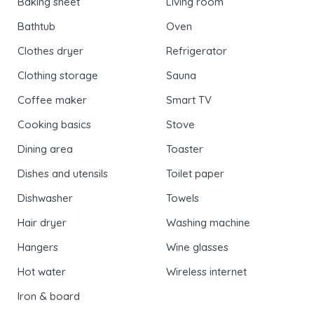
Baking sheet
Living room
Bathtub
Oven
Clothes dryer
Refrigerator
Clothing storage
Sauna
Coffee maker
Smart TV
Cooking basics
Stove
Dining area
Toaster
Dishes and utensils
Toilet paper
Dishwasher
Towels
Hair dryer
Washing machine
Hangers
Wine glasses
Hot water
Wireless internet
Iron & board