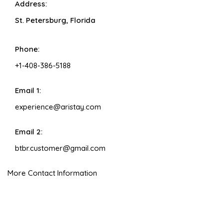
Address:
St. Petersburg, Florida
Phone:
+1-408-386-5188
Email 1:
experience@aristay.com
Email 2:
btbr.customer@gmail.com
More Contact Information