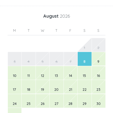
August
2026
M
T
W
T
F
S
S
1
2
3
4
5
6
7
8
9
10
11
12
13
14
15
16
17
18
19
20
21
22
23
24
25
26
27
28
29
30