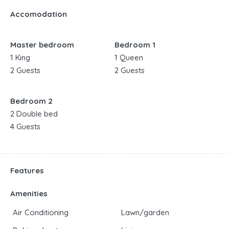
Accomodation
Master bedroom
Bedroom 1
1 King
1 Queen
2 Guests
2 Guests
Bedroom 2
2 Double bed
4 Guests
Features
Amenities
Air Conditioning
Lawn/garden