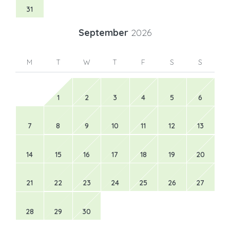
31
September
2026
M
T
W
T
F
S
S
1
2
3
4
5
6
7
8
9
10
11
12
13
14
15
16
17
18
19
20
21
22
23
24
25
26
27
28
29
30