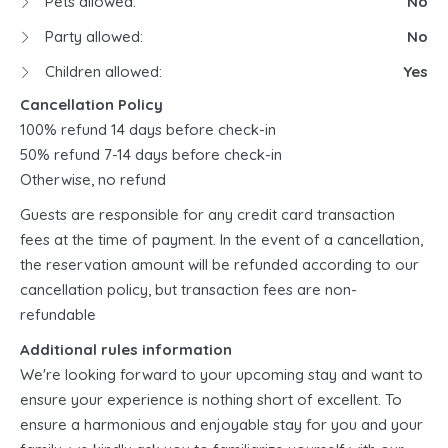
Pets allowed:
No
Party allowed:
No
Children allowed:
Yes
Cancellation Policy
100% refund 14 days before check-in
50% refund 7-14 days before check-in
Otherwise, no refund
Guests are responsible for any credit card transaction
fees at the time of payment. In the event of a cancellation,
the reservation amount will be refunded according to our
cancellation policy, but transaction fees are non-
refundable
Additional rules information
We're looking forward to your upcoming stay and want to
ensure your experience is nothing short of excellent. To
ensure a harmonious and enjoyable stay for you and your