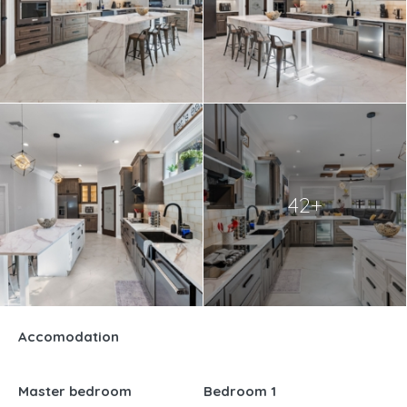
42+
Accomodation
Master bedroom
Bedroom 1