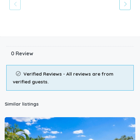
0 Review
Verified Reviews - All reviews are from
verified guests.
Similar listings