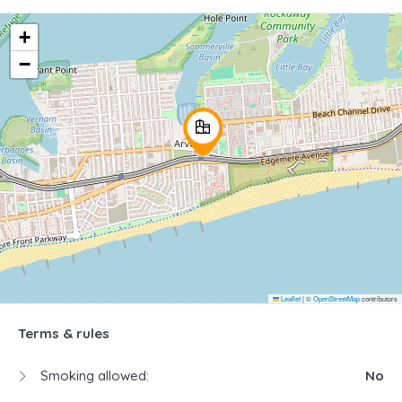
+
−
Leaflet
|
©
OpenStreetMap
contributors
Terms & rules
Smoking allowed:
No