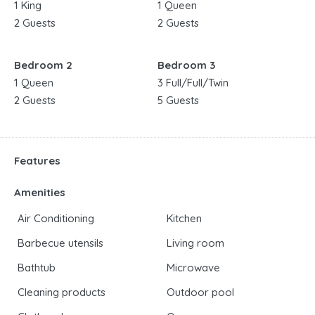
1 King
1 Queen
2 Guests
2 Guests
Bedroom 2
Bedroom 3
1 Queen
3 Full/Full/Twin
2 Guests
5 Guests
Features
Amenities
Air Conditioning
Kitchen
Barbecue utensils
Living room
Bathtub
Microwave
Cleaning products
Outdoor pool