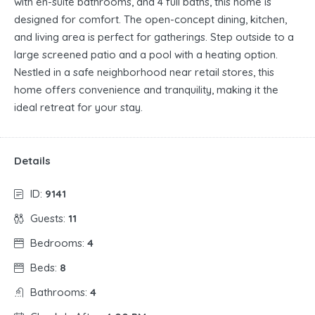
with en-suite bathrooms, and 4 full baths, this home is
designed for comfort. The open-concept dining, kitchen,
and living area is perfect for gatherings. Step outside to a
large screened patio and a pool with a heating option.
Nestled in a safe neighborhood near retail stores, this
home offers convenience and tranquility, making it the
ideal retreat for your stay.
Details
ID:
9141
Guests:
11
Bedrooms:
4
Beds:
8
Bathrooms:
4