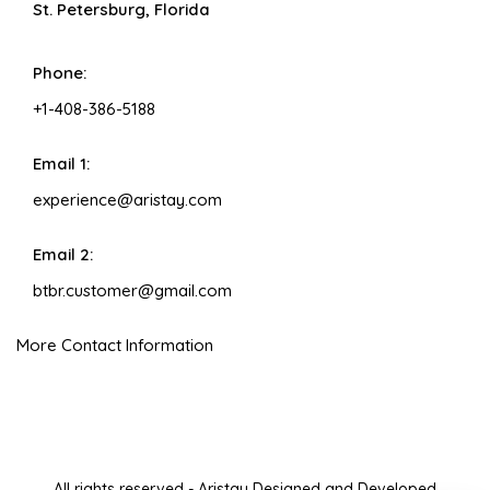
St. Petersburg, Florida
Phone:
+1-408-386-5188
Email 1:
experience@aristay.com
Email 2:
btbr.customer@gmail.com
More Contact Information
All rights reserved - Aristay Designed and Developed