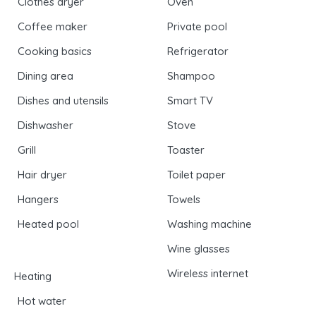
Clothes dryer
Oven
Coffee maker
Private pool
Cooking basics
Refrigerator
Dining area
Shampoo
Dishes and utensils
Smart TV
Dishwasher
Stove
Grill
Toaster
Hair dryer
Toilet paper
Hangers
Towels
Heated pool
Washing machine
Wine glasses
Wireless internet
Heating
Hot water