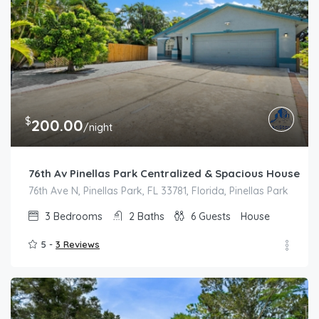
$
200.00
/night
76th Av Pinellas Park Centralized & Spacious House
76th Ave N, Pinellas Park, FL 33781, Florida, Pinellas Park
3
Bedrooms
2
Baths
6
Guests
House
5 -
3 Reviews