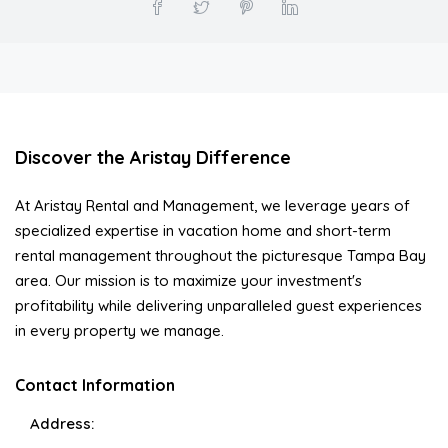
Discover the Aristay Difference
At Aristay Rental and Management, we leverage years of
specialized expertise in vacation home and short-term
rental management throughout the picturesque Tampa Bay
area. Our mission is to maximize your investment's
profitability while delivering unparalleled guest experiences
in every property we manage.
Contact Information
Address: