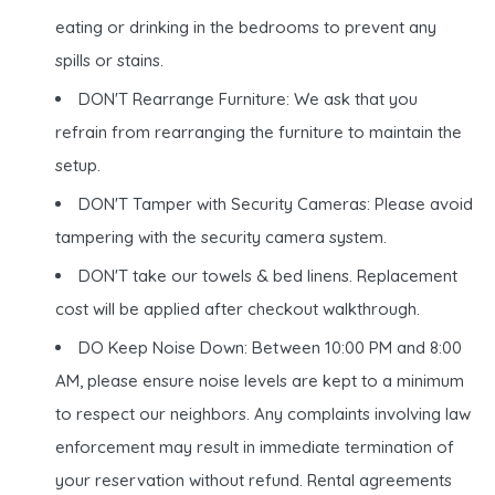
eating or drinking in the bedrooms to prevent any
spills or stains.
DON'T Rearrange Furniture: We ask that you
refrain from rearranging the furniture to maintain the
setup.
DON'T Tamper with Security Cameras: Please avoid
tampering with the security camera system.
DON'T take our towels & bed linens. Replacement
cost will be applied after checkout walkthrough.
DO Keep Noise Down: Between 10:00 PM and 8:00
AM, please ensure noise levels are kept to a minimum
to respect our neighbors. Any complaints involving law
enforcement may result in immediate termination of
your reservation without refund. Rental agreements