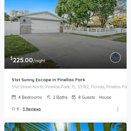
$
225.00
/night
51st Sunny Escape in Pinellas Park
51st Street North, Pinellas Park, FL 33782, Florida, Pinellas Park
4
Bedrooms
2
Baths
8
Guests
House
5 -
3 Reviews