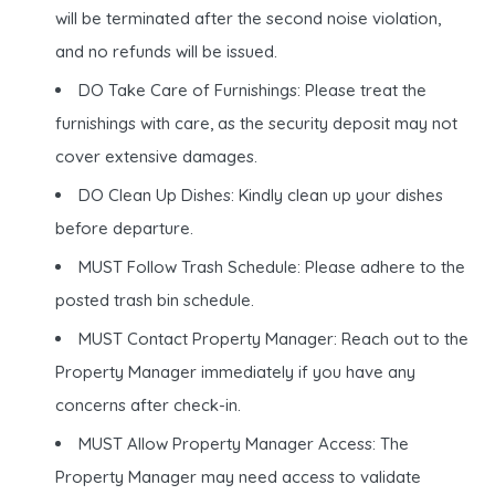
will be terminated after the second noise violation,
and no refunds will be issued.
DO Take Care of Furnishings: Please treat the
furnishings with care, as the security deposit may not
cover extensive damages.
DO Clean Up Dishes: Kindly clean up your dishes
before departure.
MUST Follow Trash Schedule: Please adhere to the
posted trash bin schedule.
MUST Contact Property Manager: Reach out to the
Property Manager immediately if you have any
concerns after check-in.
MUST Allow Property Manager Access: The
Property Manager may need access to validate