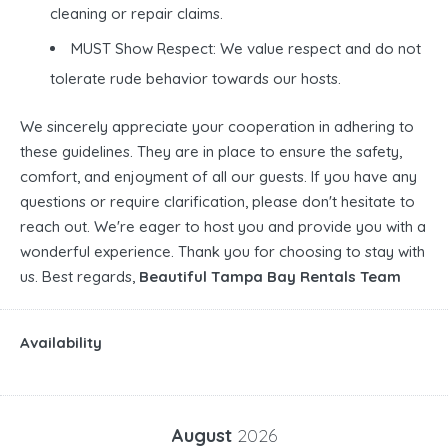
cleaning or repair claims.
MUST Show Respect: We value respect and do not
tolerate rude behavior towards our hosts.
We sincerely appreciate your cooperation in adhering to
these guidelines. They are in place to ensure the safety,
comfort, and enjoyment of all our guests. If you have any
questions or require clarification, please don't hesitate to
reach out. We're eager to host you and provide you with a
wonderful experience. Thank you for choosing to stay with
us. Best regards,
Beautiful Tampa Bay Rentals Team
Availability
August
2026