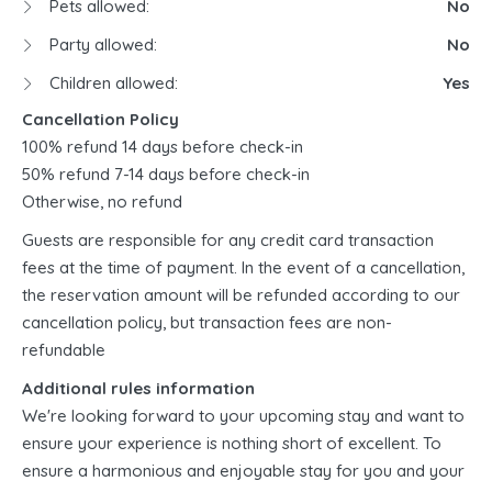
Pets allowed:
No
Party allowed:
No
Children allowed:
Yes
Cancellation Policy
100% refund 14 days before check-in
50% refund 7-14 days before check-in
Otherwise, no refund
Guests are responsible for any credit card transaction
fees at the time of payment. In the event of a cancellation,
the reservation amount will be refunded according to our
cancellation policy, but transaction fees are non-
refundable
Additional rules information
We're looking forward to your upcoming stay and want to
ensure your experience is nothing short of excellent. To
ensure a harmonious and enjoyable stay for you and your