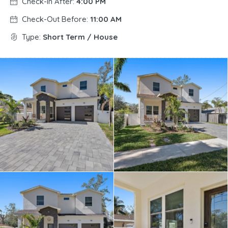
Check-In After:
4:00 PM
Check-Out Before:
11:00 AM
Type:
Short Term / House