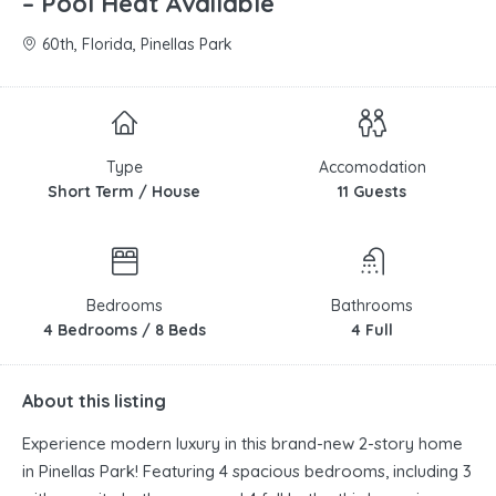
– Pool Heat Available
60th, Florida, Pinellas Park
Type
Accomodation
Short Term / House
11 Guests
Bedrooms
Bathrooms
4 Bedrooms / 8 Beds
4 Full
About this listing
Experience modern luxury in this brand-new 2-story home
in Pinellas Park! Featuring 4 spacious bedrooms, including 3