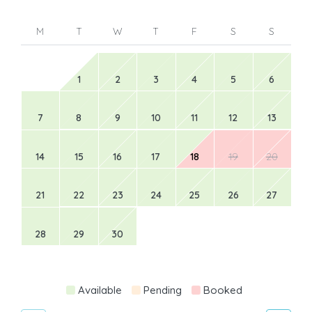
M
T
W
T
F
S
S
1
2
3
4
5
6
7
8
9
10
11
12
13
14
15
16
17
18
19
20
21
22
23
24
25
26
27
28
29
30
Available
Pending
Booked