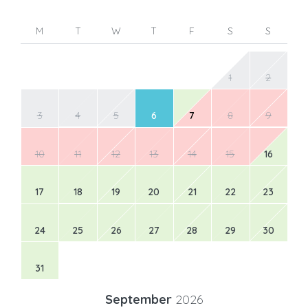
M
T
W
T
F
S
S
1
2
3
4
5
6
7
8
9
10
11
12
13
14
15
16
17
18
19
20
21
22
23
24
25
26
27
28
29
30
31
September
2026