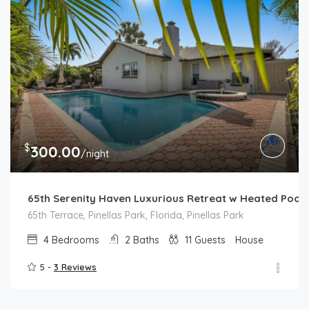
$
300.00
/night
65th Serenity Haven Luxurious Retreat w Heated Pool
65th Terrace, Pinellas Park, Florida, Pinellas Park
4
Bedrooms
2
Baths
11
Guests
House
5 -
3 Reviews