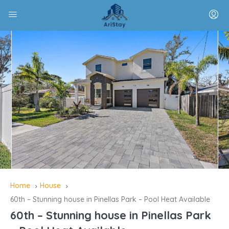
Home
House
60th – Stunning house in Pinellas Park – Pool Heat Available
60th – Stunning house in Pinellas Park