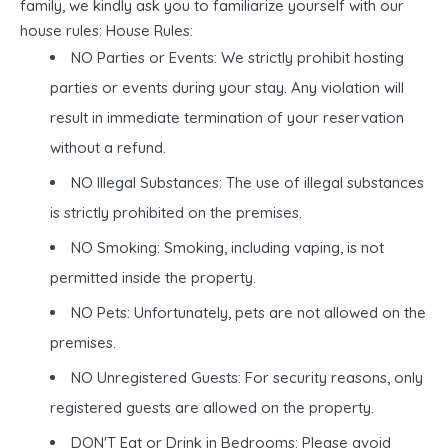
family, we kindly ask you to familiarize yourself with our
house rules: House Rules:
NO Parties or Events: We strictly prohibit hosting
parties or events during your stay. Any violation will
result in immediate termination of your reservation
without a refund.
NO Illegal Substances: The use of illegal substances
is strictly prohibited on the premises.
NO Smoking: Smoking, including vaping, is not
permitted inside the property.
NO Pets: Unfortunately, pets are not allowed on the
premises.
NO Unregistered Guests: For security reasons, only
registered guests are allowed on the property.
DON'T Eat or Drink in Bedrooms: Please avoid