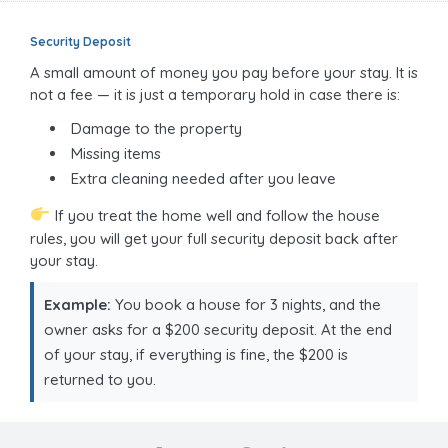
Security Deposit
A small amount of money you pay before your stay. It is
not a fee — it is just a temporary hold in case there is:
Damage to the property
Missing items
Extra cleaning needed after you leave
If you treat the home well and follow the house
rules, you will get your full security deposit back after
your stay.
Example:
You book a house for 3 nights, and the
owner asks for a $200 security deposit. At the end
of your stay, if everything is fine, the $200 is
returned to you.