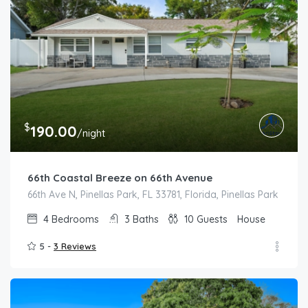
$
190.00
/night
66th Coastal Breeze on 66th Avenue
66th Ave N, Pinellas Park, FL 33781, Florida, Pinellas Park
4
Bedrooms
3
Baths
10
Guests
House
5 -
3 Reviews