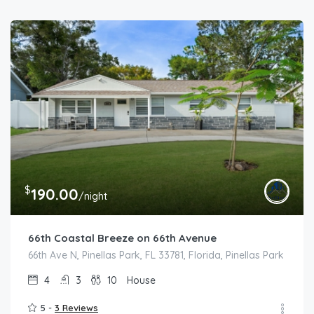
$
190.00
/night
66th Coastal Breeze on 66th Avenue
66th Ave N, Pinellas Park, FL 33781, Florida, Pinellas Park
4
3
10
House
5 -
3 Reviews