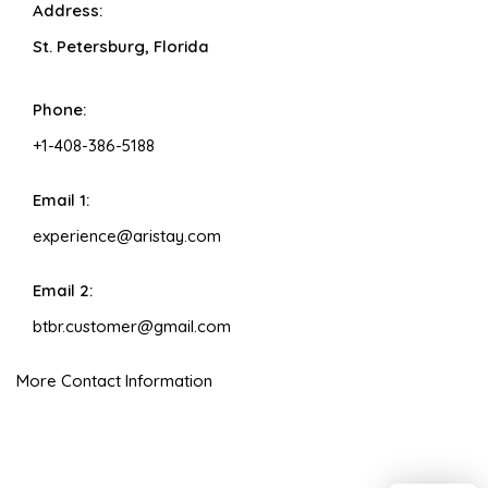
Address:
St. Petersburg, Florida
Phone:
+1-408-386-5188
Email 1:
experience@aristay.com
Email 2:
btbr.customer@gmail.com
More Contact Information