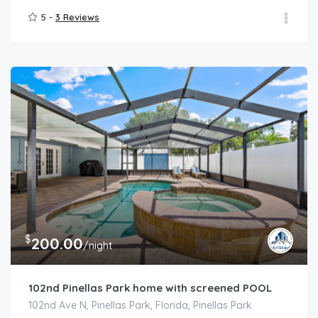
5 -
3 Reviews
$
200.00
/night
102nd Pinellas Park home with screened POOL
102nd Ave N, Pinellas Park, Florida, Pinellas Park