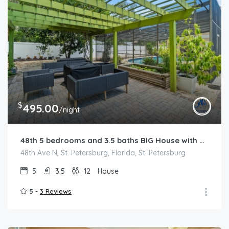
$
495.00
/night
48th 5 bedrooms and 3.5 baths BIG House with POOL near Pinellas Park
48th Ave N, St. Petersburg, Florida, St. Petersburg
5
3.5
12
House
5 -
3 Reviews