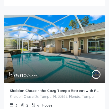
$
175.00
/night
Sheldon Chase – the Cozy Tampa Retreat with POOL
Sheldon Chase Dr, Tampa, FL 33635, Florida, Tampa
3
2
6
House