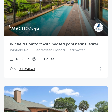
$
350.00
/night
Winfield Comfort with heated pool near Clearwater
Winfield Rd S, Clearwater, Florida, Clearwater
4
2
11
House
5 -
4 Reviews