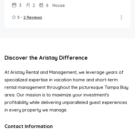
3
2
6
House
5 -
2 Reviews
Discover the Aristay Difference
At Aristay Rental and Management, we leverage years of
specialized expertise in vacation home and short-term
rental management throughout the picturesque Tampa Bay
area. Our mission is to maximize your investment's
profitability while delivering unparalleled guest experiences
in every property we manage.
Contact Information