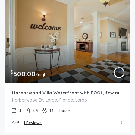
$
500.00
/night
Harborwood Villa Waterfront with POOL, few mins from the BEACH
Harborwood Dr, Largo, Florida, Largo
4
4.5
13
House
5 -
1 Reviews