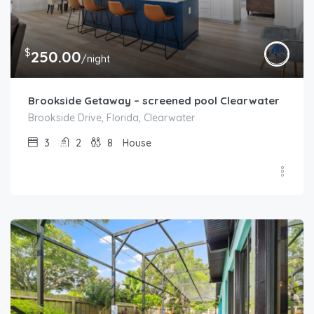
$
250.00
/night
Brookside Getaway – screened pool Clearwater
Brookside Drive, Florida, Clearwater
3
2
8
House