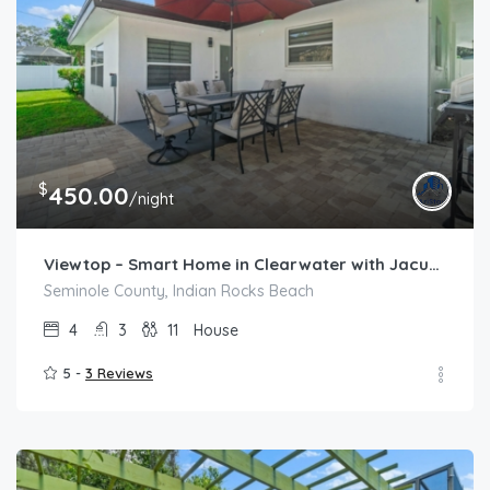
$
450.00
/night
Viewtop – Smart Home in Clearwater with Jacuzzi
Seminole County, Indian Rocks Beach
4
3
11
House
5 -
3 Reviews