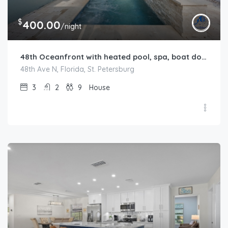
$
400.00
/night
48th Oceanfront with heated pool, spa, boat dock and lift available
48th Ave N, Florida, St. Petersburg
3
2
9
House