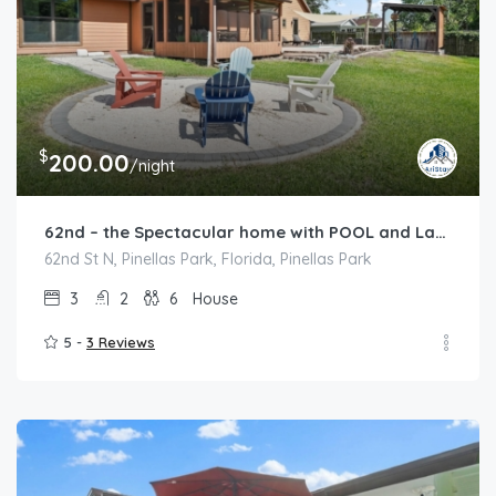
$
200.00
/night
62nd – the Spectacular home with POOL and Lakeview
62nd St N, Pinellas Park, Florida, Pinellas Park
3
2
6
House
5 -
3 Reviews