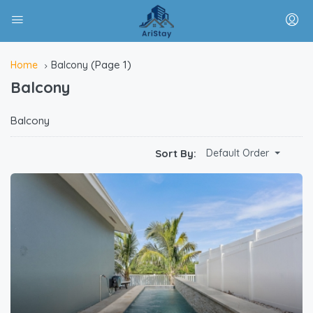
(Page 1)
Home
Balcony
Balcony
Balcony
Sort By:
Default Order