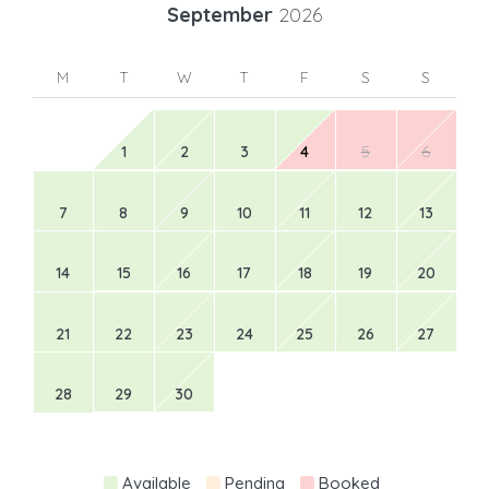
September
2026
M
T
W
T
F
S
S
1
2
3
4
5
6
7
8
9
10
11
12
13
14
15
16
17
18
19
20
21
22
23
24
25
26
27
28
29
30
Available
Pending
Booked