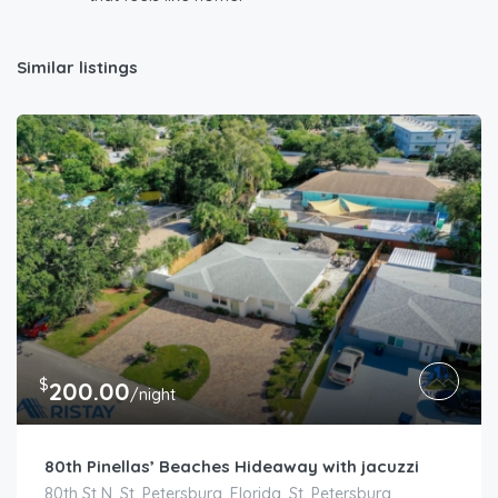
Similar listings
$
200.00
/night
80th Pinellas’ Beaches Hideaway with jacuzzi
80th St N, St. Petersburg, Florida, St. Petersburg