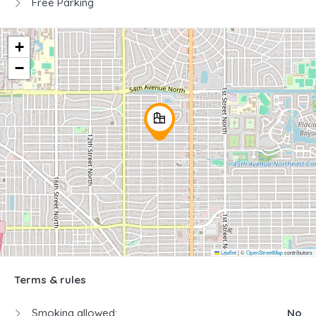
Free Parking
+
−
Leaflet
|
©
OpenStreetMap
contributors
Terms & rules
Smoking allowed:
No