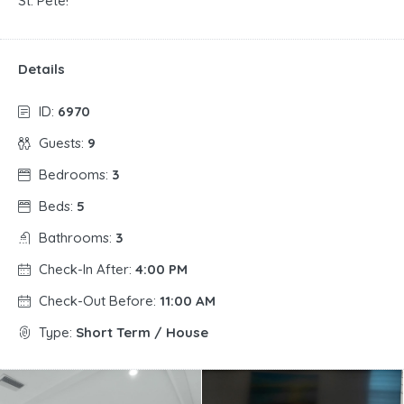
St. Pete!
Details
ID:
6970
Guests:
9
Bedrooms:
3
Beds:
5
Bathrooms:
3
Check-In After:
4:00 PM
Check-Out Before:
11:00 AM
Type:
Short Term / House