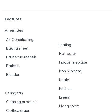
Features
Amenities
Air Conditioning
Heating
Baking sheet
Hot water
Barbecue utensils
Indoor fireplace
Bathtub
Iron & board
Blender
Kettle
Kitchen
Ceiling fan
Linens
Cleaning products
Living room
Clothes dryer