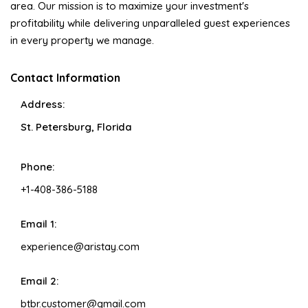
area. Our mission is to maximize your investment's
profitability while delivering unparalleled guest experiences
in every property we manage.
Contact Information
Address:
St. Petersburg, Florida
Phone:
+1-408-386-5188
Email 1:
experience@aristay.com
Email 2:
btbr.customer@gmail.com