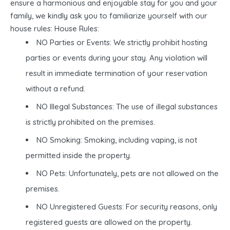
ensure a harmonious and enjoyable stay for you and your
family, we kindly ask you to familiarize yourself with our
house rules: House Rules:
NO Parties or Events: We strictly prohibit hosting
parties or events during your stay. Any violation will
result in immediate termination of your reservation
without a refund.
NO Illegal Substances: The use of illegal substances
is strictly prohibited on the premises.
NO Smoking: Smoking, including vaping, is not
permitted inside the property.
NO Pets: Unfortunately, pets are not allowed on the
premises.
NO Unregistered Guests: For security reasons, only
registered guests are allowed on the property.