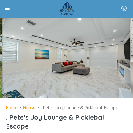
Home
House
. Pete’s Joy Lounge & Pickleball Escape
. Pete’s Joy Lounge & Pickleball
Escape