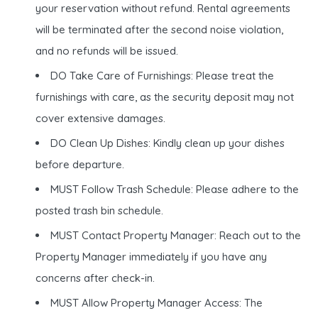
your reservation without refund. Rental agreements
will be terminated after the second noise violation,
and no refunds will be issued.
DO Take Care of Furnishings: Please treat the
furnishings with care, as the security deposit may not
cover extensive damages.
DO Clean Up Dishes: Kindly clean up your dishes
before departure.
MUST Follow Trash Schedule: Please adhere to the
posted trash bin schedule.
MUST Contact Property Manager: Reach out to the
Property Manager immediately if you have any
concerns after check-in.
MUST Allow Property Manager Access: The