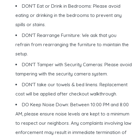
DON'T Eat or Drink in Bedrooms: Please avoid
eating or drinking in the bedrooms to prevent any
spills or stains.
DON'T Rearrange Furniture: We ask that you
refrain from rearranging the furniture to maintain the
setup.
DON'T Tamper with Security Cameras: Please avoid
tampering with the security camera system.
DON'T take our towels & bed linens. Replacement
cost will be applied after checkout walkthrough.
DO Keep Noise Down: Between 10:00 PM and 8:00
AM, please ensure noise levels are kept to a minimum
to respect our neighbors. Any complaints involving law
enforcement may result in immediate termination of