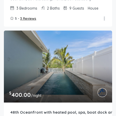
3
Bedrooms
2
Baths
9
Guests
House
5 -
3 Reviews
$
400.00
/night
48th Oceanfront with heated pool, spa, boat dock and l