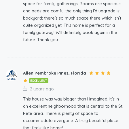
space for family gatherings. Rooms are spacious
and beds are comfy..the only thing I’d upgrade is
backyard: there’s so much space there which isn’t
quite organized yet. This home is perfect for a
family gateway! Will definitely book again in the
future. Thank you
Allen Pembroke Pines, Florida
EXCELLENT
2 years ago
This house was way bigger than I imagined. It’s in
an excellent neighborhood that is central to the St.
Pete area. There is plenty of space to
accommodate everyone. A truly beautiful place
that feels like home!