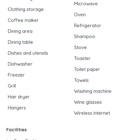
Microwave
Clothing storage
Oven
Coffee maker
Refrigerator
Dining area
Shampoo
Dining table
Stove
Dishes and utensils
Toaster
Dishwasher
Toilet paper
Freezer
Towels
Grill
Washing machine
Hair dryer
Wine glasses
Hangers
Wireless internet
Facilities