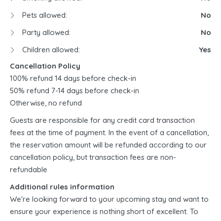
Pets allowed:
No
Party allowed:
No
Children allowed:
Yes
Cancellation Policy
100% refund 14 days before check-in
50% refund 7-14 days before check-in
Otherwise, no refund
Guests are responsible for any credit card transaction
fees at the time of payment. In the event of a cancellation,
the reservation amount will be refunded according to our
cancellation policy, but transaction fees are non-
refundable
Additional rules information
We're looking forward to your upcoming stay and want to
ensure your experience is nothing short of excellent. To