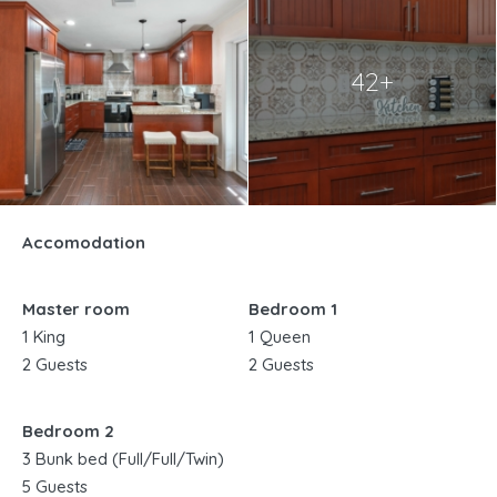
42+
Accomodation
Master room
Bedroom 1
1 King
1 Queen
2 Guests
2 Guests
Bedroom 2
3 Bunk bed (Full/Full/Twin)
5 Guests