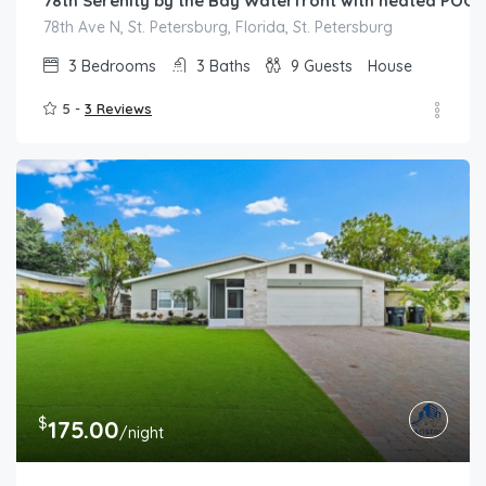
78th Serenity by the Bay Waterfront with heated POOL,
78th Ave N, St. Petersburg, Florida, St. Petersburg
3
Bedrooms
3
Baths
9
Guests
House
5 -
3 Reviews
$
175.00
/night