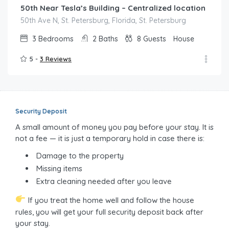
50th Near Tesla’s Building – Centralized location
50th Ave N, St. Petersburg, Florida, St. Petersburg
3
Bedrooms
2
Baths
8
Guests
House
5 -
3 Reviews
Security Deposit
A small amount of money you pay before your stay. It is
not a fee — it is just a temporary hold in case there is:
Damage to the property
Missing items
Extra cleaning needed after you leave
If you treat the home well and follow the house
rules, you will get your full security deposit back after
your stay.