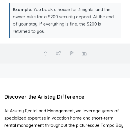
Example:
You book a house for 3 nights, and the
owner asks for a $200 security deposit. At the end
of your stay, if everything is fine, the $200 is
returned to you.
Discover the Aristay Difference
At Aristay Rental and Management, we leverage years of
specialized expertise in vacation home and short-term
rental management throughout the picturesque Tampa Bay