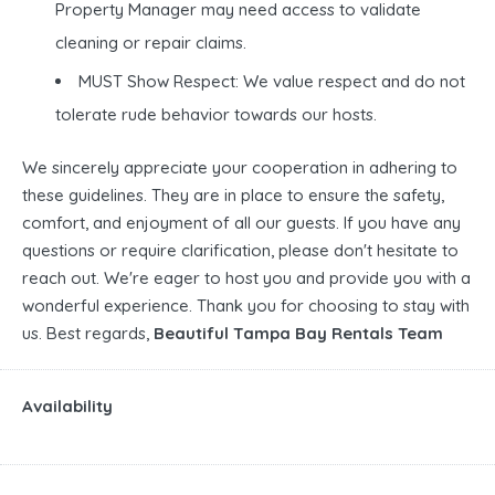
Property Manager may need access to validate
cleaning or repair claims.
MUST Show Respect: We value respect and do not
tolerate rude behavior towards our hosts.
We sincerely appreciate your cooperation in adhering to
these guidelines. They are in place to ensure the safety,
comfort, and enjoyment of all our guests. If you have any
questions or require clarification, please don't hesitate to
reach out. We're eager to host you and provide you with a
wonderful experience. Thank you for choosing to stay with
us. Best regards,
Beautiful Tampa Bay Rentals Team
Availability