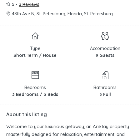
5 -
3 Reviews
48th Ave N, St. Petersburg, Florida, St. Petersburg
Type
Accomodation
Short Term / House
9 Guests
Bedrooms
Bathrooms
3 Bedrooms / 5 Beds
3 Full
About this listing
Welcome to your luxurious getaway, an AriStay property
masterfully designed for relaxation, entertainment, and