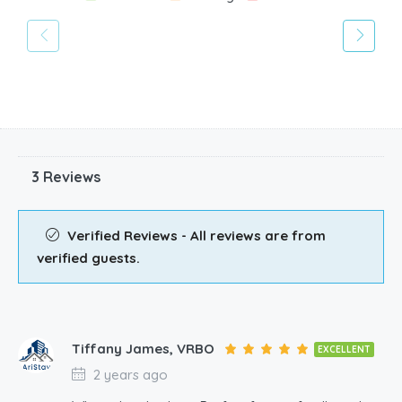
3 Reviews
Verified Reviews - All reviews are from
verified guests.
Tiffany James, VRBO
EXCELLENT
2 years ago