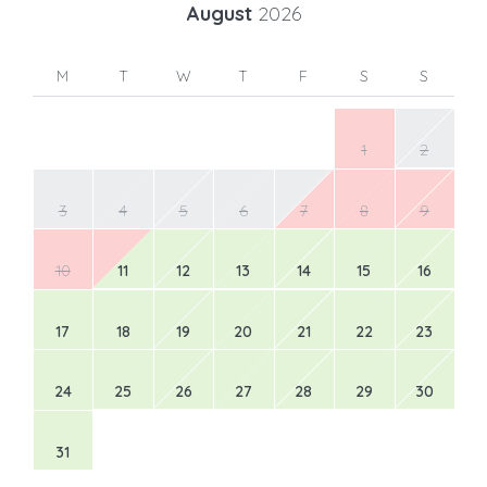
August
2026
M
T
W
T
F
S
S
1
2
3
4
5
6
7
8
9
10
11
12
13
14
15
16
17
18
19
20
21
22
23
24
25
26
27
28
29
30
31