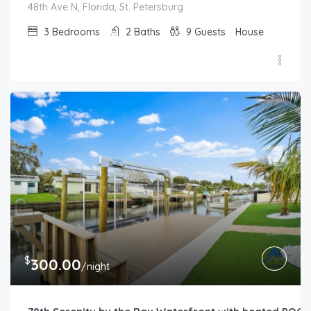
48th Ave N, Florida, St. Petersburg
3
Bedrooms
2
Baths
9
Guests
House
$
300.00
/night