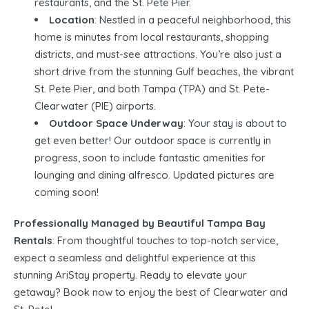
restaurants, and the St. Pete Pier.
Location
: Nestled in a peaceful neighborhood, this
home is minutes from local restaurants, shopping
districts, and must-see attractions. You’re also just a
short drive from the stunning Gulf beaches, the vibrant
St. Pete Pier, and both Tampa (TPA) and St. Pete-
Clearwater (PIE) airports.
Outdoor Space Underway
: Your stay is about to
get even better! Our outdoor space is currently in
progress, soon to include fantastic amenities for
lounging and dining alfresco. Updated pictures are
coming soon!
Professionally Managed by Beautiful Tampa Bay
Rentals
: From thoughtful touches to top-notch service,
expect a seamless and delightful experience at this
stunning AriStay property. Ready to elevate your
getaway? Book now to enjoy the best of Clearwater and