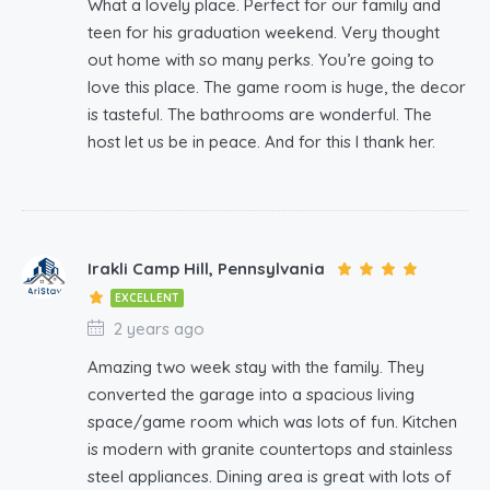
What a lovely place. Perfect for our family and
teen for his graduation weekend. Very thought
out home with so many perks. You’re going to
love this place. The game room is huge, the decor
is tasteful. The bathrooms are wonderful. The
host let us be in peace. And for this I thank her.
Irakli Camp Hill, Pennsylvania
EXCELLENT
2 years ago
Amazing two week stay with the family. They
converted the garage into a spacious living
space/game room which was lots of fun. Kitchen
is modern with granite countertops and stainless
steel appliances. Dining area is great with lots of