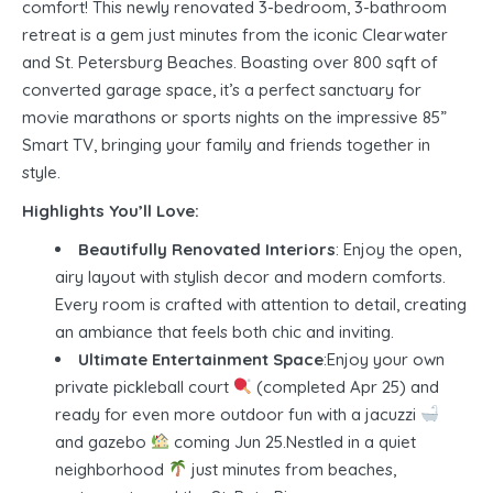
comfort! This newly renovated 3-bedroom, 3-bathroom
retreat is a gem just minutes from the iconic Clearwater
and St. Petersburg Beaches. Boasting over 800 sqft of
converted garage space, it’s a perfect sanctuary for
movie marathons or sports nights on the impressive 85”
Smart TV, bringing your family and friends together in
style.
Highlights You’ll Love:
Beautifully Renovated Interiors
: Enjoy the open,
airy layout with stylish decor and modern comforts.
Every room is crafted with attention to detail, creating
an ambiance that feels both chic and inviting.
Ultimate Entertainment Space
:Enjoy your own
private pickleball court
(completed Apr 25) and
ready for even more outdoor fun with a jacuzzi
and gazebo
coming Jun 25.Nestled in a quiet
neighborhood
just minutes from beaches,