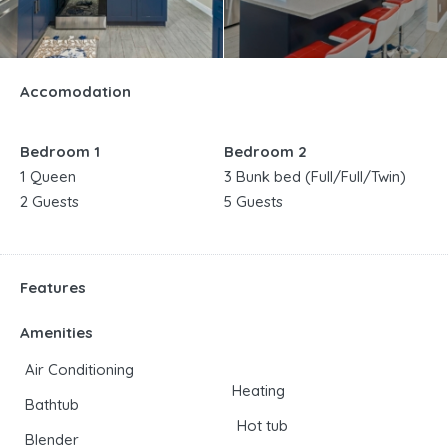
Accomodation
Bedroom 1
Bedroom 2
1 Queen
3 Bunk bed (Full/Full/Twin)
2 Guests
5 Guests
Features
Amenities
Air Conditioning
Heating
Bathtub
Hot tub
Blender