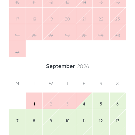
10
11
12
13
14
15
16
17
18
19
20
21
22
23
24
25
26
27
28
29
30
31
September
2026
M
T
W
T
F
S
S
1
2
3
4
5
6
7
8
9
10
11
12
13