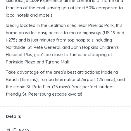
luxurious jacuzzi! Experience all the comforts of home at a
fraction of the cost, saving you at least 50% compared to
local hotels and motels.
Ideally located in the Lealman area near Pinellas Park, this
home provides easy access to major highways (US-19 and
I-275) and is just minutes from top hospitals including
Northside, St. Pete General, and John Hopkins Children’s
Hospital. Plus, you’ll be close to fantastic shopping at
Parkside Plaza and Tyrone Mall.
Take advantage of the area’s best attractions: Madeira
Beach (15 mins), Tampa International Airport (25 mins), and
the iconic St. Pete Pier (15 mins). Your perfect, budget-
friendly St. Petersburg escape awaits!
Details
ID:
6236