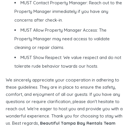
MUST Contact Property Manager: Reach out to the
Property Manager immediately if you have any
concerns after check-in.
MUST Allow Property Manager Access: The
Property Manager may need access to validate
cleaning or repair claims.
MUST Show Respect: We value respect and do not
tolerate rude behavior towards our hosts.
We sincerely appreciate your cooperation in adhering to
these guidelines. They are in place to ensure the safety,
comfort, and enjoyment of all our guests. If you have any
questions or require clarification, please don't hesitate to
reach out. We're eager to host you and provide you with a
wonderful experience. Thank you for choosing to stay with
us. Best regards,
Beautiful Tampa Bay Rentals Team