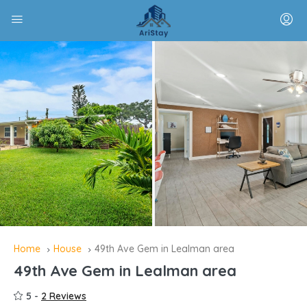
Home
House
49th Ave Gem in Lealman area
49th Ave Gem in Lealman area
5 -
2 Reviews