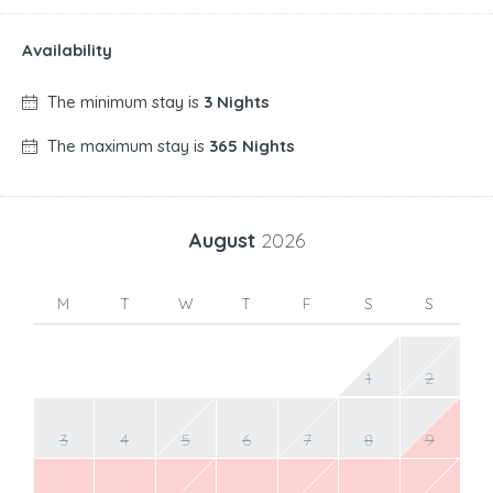
Availability
The minimum stay is
3 Nights
The maximum stay is
365 Nights
August
2026
M
T
W
T
F
S
S
1
2
3
4
5
6
7
8
9