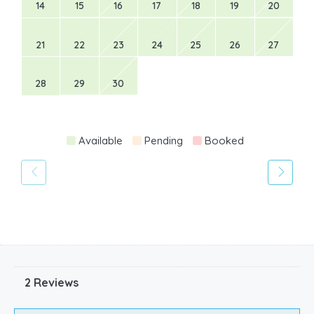
14
15
16
17
18
19
20
21
22
23
24
25
26
27
28
29
30
Available
Pending
Booked
2 Reviews