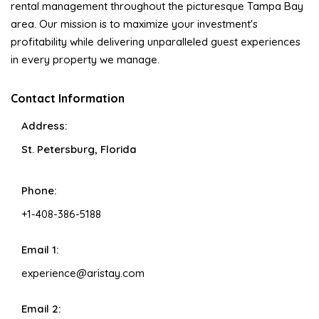
rental management throughout the picturesque Tampa Bay
area. Our mission is to maximize your investment's
profitability while delivering unparalleled guest experiences
in every property we manage.
Contact Information
Address:
St. Petersburg, Florida
Phone:
+1-408-386-5188
Email 1:
experience@aristay.com
Email 2: