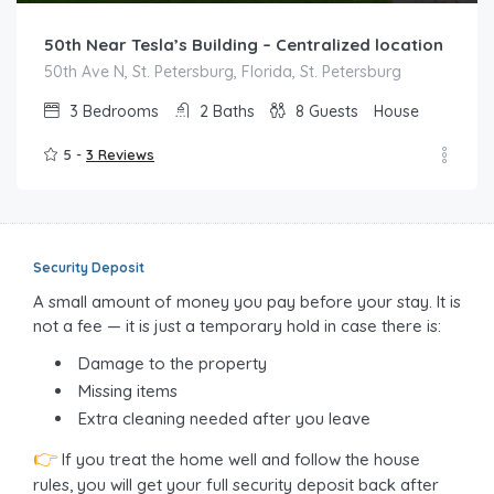
50th Near Tesla’s Building – Centralized location
50th Ave N, St. Petersburg, Florida, St. Petersburg
3
Bedrooms
2
Baths
8
Guests
House
5 -
3 Reviews
Security Deposit
A small amount of money you pay before your stay. It is
not a fee — it is just a temporary hold in case there is:
Damage to the property
Missing items
Extra cleaning needed after you leave
👉
If you treat the home well and follow the house
rules, you will get your full security deposit back after