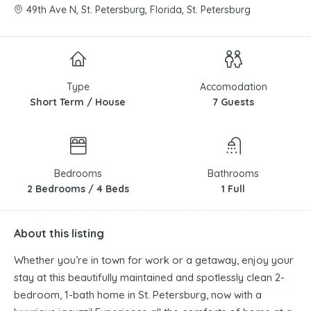
49th Ave N, St. Petersburg, Florida, St. Petersburg
Type
Accomodation
Short Term / House
7 Guests
Bedrooms
Bathrooms
2 Bedrooms / 4 Beds
1 Full
About this listing
Whether you’re in town for work or a getaway, enjoy your
stay at this beautifully maintained and spotlessly clean 2-
bedroom, 1-bath home in St. Petersburg, now with a