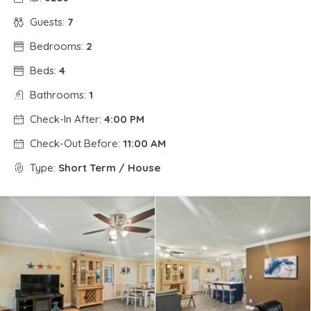
Guests:
7
Bedrooms:
2
Beds:
4
Bathrooms:
1
Check-In After:
4:00 PM
Check-Out Before:
11:00 AM
Type:
Short Term / House