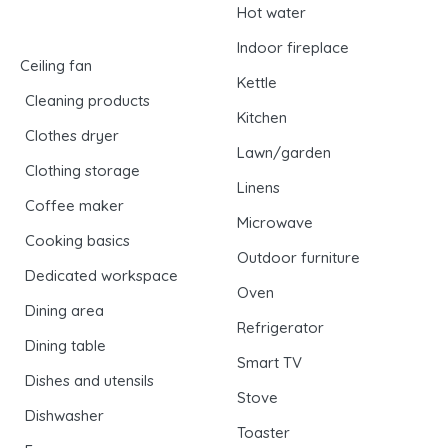
Hot water
Indoor fireplace
Ceiling fan
Kettle
Cleaning products
Kitchen
Clothes dryer
Lawn/garden
Clothing storage
Linens
Coffee maker
Microwave
Cooking basics
Outdoor furniture
Dedicated workspace
Oven
Dining area
Refrigerator
Dining table
Smart TV
Dishes and utensils
Stove
Dishwasher
Toaster