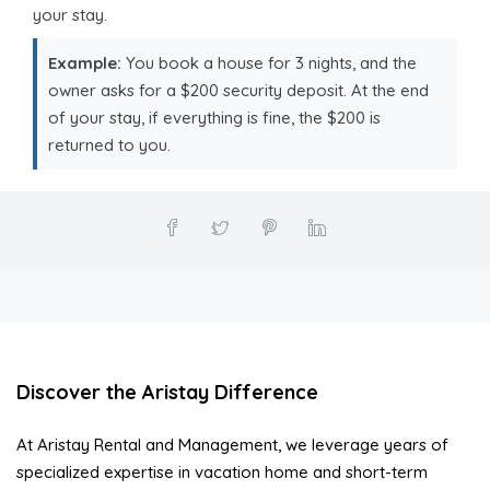
your stay.
Example:
You book a house for 3 nights, and the
owner asks for a $200 security deposit. At the end
of your stay, if everything is fine, the $200 is
returned to you.
Discover the Aristay Difference
At Aristay Rental and Management, we leverage years of
specialized expertise in vacation home and short-term