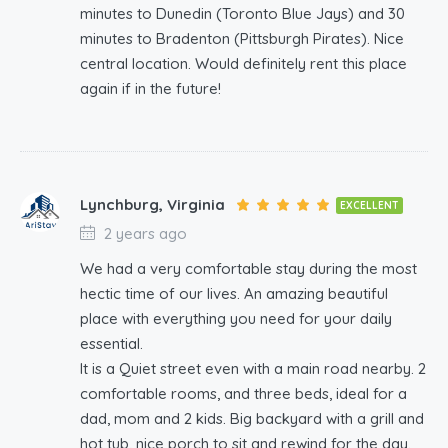
minutes to Dunedin (Toronto Blue Jays) and 30
minutes to Bradenton (Pittsburgh Pirates). Nice
central location. Would definitely rent this place
again if in the future!
Lynchburg, Virginia
EXCELLENT
2 years ago
We had a very comfortable stay during the most
hectic time of our lives. An amazing beautiful
place with everything you need for your daily
essential.
It is a Quiet street even with a main road nearby. 2
comfortable rooms, and three beds, ideal for a
dad, mom and 2 kids. Big backyard with a grill and
hot tub, nice porch to sit and rewind for the day.