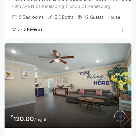
48th Ave N, St. Petersburg, Florida, St. Petersburg
5
Bedrooms
3.5
Baths
12
Guests
House
5 -
3 Reviews
$
120.00
/night