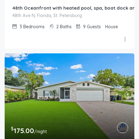
48th Oceanfront with heated pool, spa, boat dock and l
48th Ave N, Florida, St. Petersburg
3
Bedrooms
2
Baths
9
Guests
House
$
175.00
/night