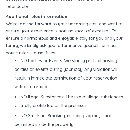
refundable
Additional rules information
We're looking forward to your upcoming stay and want to
ensure your experience is nothing short of excellent. To
ensure a harmonious and enjoyable stay for you and your
family, we kindly ask you to familiarize yourself with our
house rules: House Rules:
NO Parties or Events: We strictly prohibit hosting
parties or events during your stay. Any violation will
result in immediate termination of your reservation
without a refund.
NO Illegal Substances: The use of illegal substances
is strictly prohibited on the premises.
NO Smoking: Smoking, including vaping, is not
permitted inside the property.