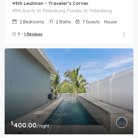
49th Lealman – Traveler’s Corner
49th Ave N, St. Petersburg, Florida, St. Petersburg
2
Bedrooms
2
Baths
7
Guests
House
5 -
1 Reviews
$
400.00
/night