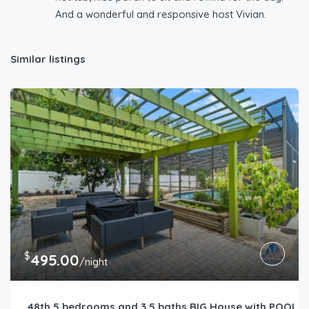
And a wonderful and responsive host Vivian.
Similar listings
$
495.00
/night
48th 5 bedrooms and 3.5 baths BIG House with POOL ne