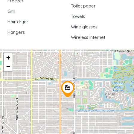
Freezer
Toilet paper
Grill
Towels
Hair dryer
Wine glasses
Hangers
Wireless internet
+
−