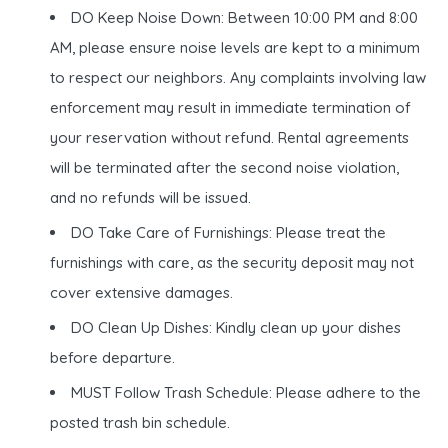
DO Keep Noise Down: Between 10:00 PM and 8:00
AM, please ensure noise levels are kept to a minimum
to respect our neighbors. Any complaints involving law
enforcement may result in immediate termination of
your reservation without refund. Rental agreements
will be terminated after the second noise violation,
and no refunds will be issued.
DO Take Care of Furnishings: Please treat the
furnishings with care, as the security deposit may not
cover extensive damages.
DO Clean Up Dishes: Kindly clean up your dishes
before departure.
MUST Follow Trash Schedule: Please adhere to the
posted trash bin schedule.