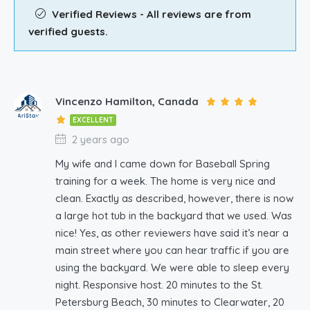
Verified Reviews - All reviews are from
verified guests.
Vincenzo Hamilton, Canada
EXCELLENT
2 years ago
My wife and I came down for Baseball Spring
training for a week. The home is very nice and
clean. Exactly as described, however, there is now
a large hot tub in the backyard that we used. Was
nice! Yes, as other reviewers have said it’s near a
main street where you can hear traffic if you are
using the backyard. We were able to sleep every
night. Responsive host. 20 minutes to the St.
Petersburg Beach, 30 minutes to Clearwater, 20