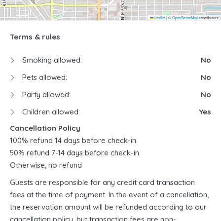
Leaflet
|
©
OpenStreetMap
contributors
Terms & rules
Smoking allowed:
No
Pets allowed:
No
Party allowed:
No
Children allowed:
Yes
Cancellation Policy
100% refund 14 days before check-in
50% refund 7-14 days before check-in
Otherwise, no refund
Guests are responsible for any credit card transaction
fees at the time of payment. In the event of a cancellation,
the reservation amount will be refunded according to our
cancellation policy, but transaction fees are non-