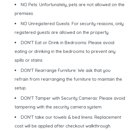
NO Pets: Unfortunately, pets are not allowed on the
premises.
NO Unregistered Guests: For security reasons, only
registered guests are allowed on the property.
DON'T Eat or Drink in Bedrooms: Please avoid
eating or drinking in the bedrooms to prevent any
spills or stains.
DON'T Rearrange Furniture: We ask that you
refrain from rearranging the furniture to maintain the
setup.
DON'T Tamper with Security Cameras: Please avoid
tampering with the security camera system.
DON'T take our towels & bed linens. Replacement
cost will be applied after checkout walkthrough.