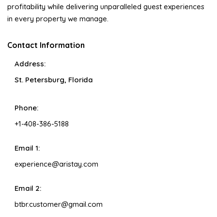
profitability while delivering unparalleled guest experiences
in every property we manage.
Contact Information
Address:
St. Petersburg, Florida
Phone:
+1-408-386-5188
Email 1:
experience@aristay.com
Email 2:
btbr.customer@gmail.com