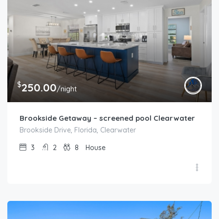
$
250.00
/night
Brookside Getaway – screened pool Clearwater
Brookside Drive, Florida, Clearwater
3
2
8
House