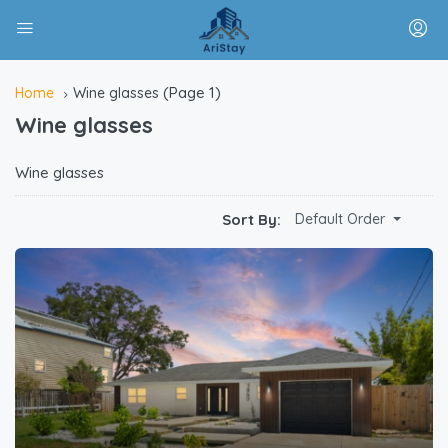
(Page 1)
Home
Wine glasses
Wine glasses
Wine glasses
Sort By:
Default Order