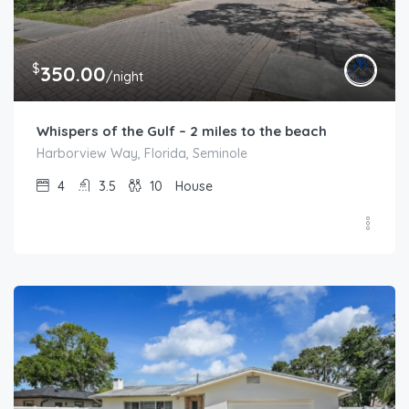
$
350.00
/night
Whispers of the Gulf – 2 miles to the beach
Harborview Way, Florida, Seminole
4
3.5
10
House