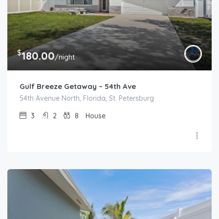
$
180.00
/night
Gulf Breeze Getaway – 54th Ave
54th Avenue North, Florida, St. Petersburg
3
2
8
House