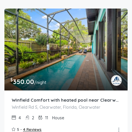
$
350.00
/night
Winfield Comfort with heated pool near Clearwater
Winfield Rd S, Clearwater, Florida, Clearwater
4
2
11
House
5 -
4 Reviews