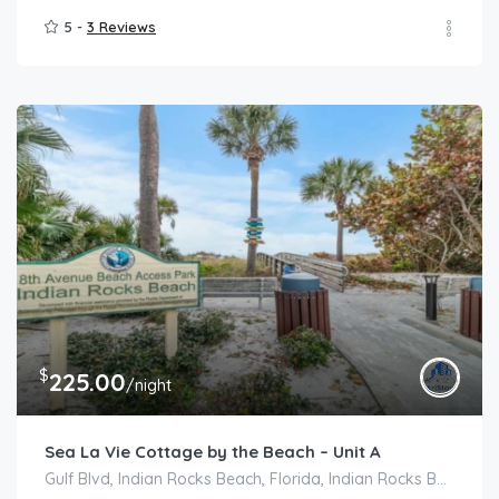
5 -
3 Reviews
$
225.00
/night
Sea La Vie Cottage by the Beach – Unit A
Gulf Blvd, Indian Rocks Beach, Florida, Indian Rocks Beach