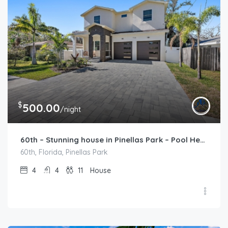
$
500.00
/night
60th – Stunning house in Pinellas Park – Pool Heat Available
60th, Florida, Pinellas Park
4
4
11
House