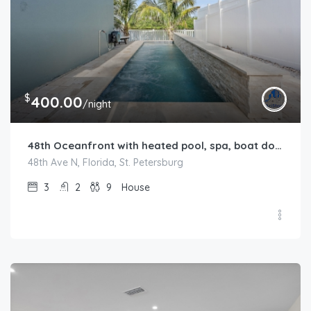
$
400.00
/night
48th Oceanfront with heated pool, spa, boat dock and lift available
48th Ave N, Florida, St. Petersburg
3
2
9
House