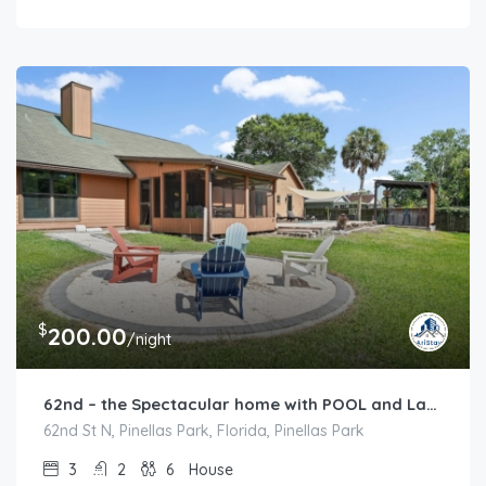
$
200.00
/night
62nd – the Spectacular home with POOL and Lakeview
62nd St N, Pinellas Park, Florida, Pinellas Park
3
2
6
House