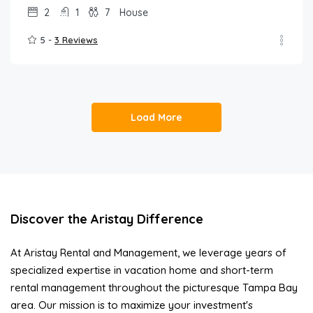
2
1
7
House
5 -
3 Reviews
Load More
Discover the Aristay Difference
At Aristay Rental and Management, we leverage years of
specialized expertise in vacation home and short-term
rental management throughout the picturesque Tampa Bay
area. Our mission is to maximize your investment's