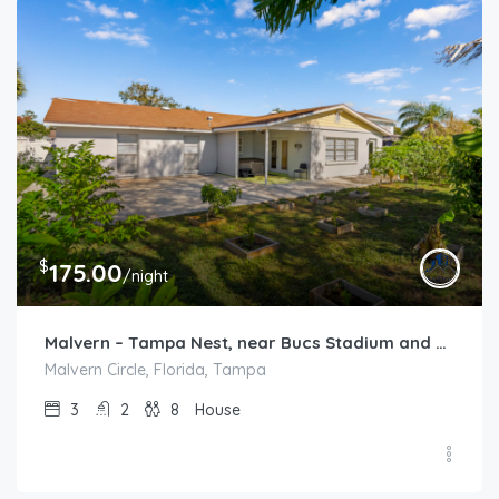
$
175.00
/night
Malvern – Tampa Nest, near Bucs Stadium and TPA
Malvern Circle, Florida, Tampa
3
2
8
House