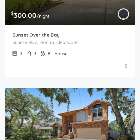
$
300.00
/night
Sunset Over the Bay
Sunrise Blvd, Florida, Clearwater
3
3
8
House