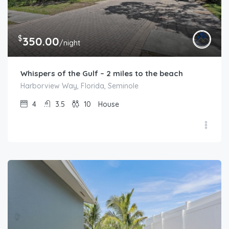
$
350.00
/night
Whispers of the Gulf – 2 miles to the beach
Harborview Way, Florida, Seminole
4
3.5
10
House