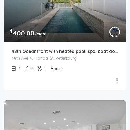
$
400.00
/night
48th Oceanfront with heated pool, spa, boat dock and lift available
48th Ave N, Florida, St. Petersburg
3
2
9
House