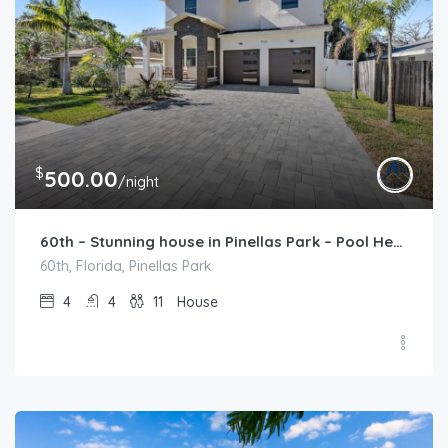
$
500.00
/night
60th – Stunning house in Pinellas Park – Pool Heat Available
60th, Florida, Pinellas Park
4
4
11
House