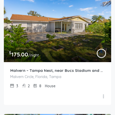
$
175.00
/night
Malvern – Tampa Nest, near Bucs Stadium and TPA
Malvern Circle, Florida, Tampa
3
2
8
House