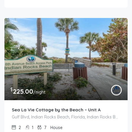
$
225.00
/night
Sea La Vie Cottage by the Beach – Unit A
Gulf Blvd, Indian Rocks Beach, Florida, Indian Rocks Beach
2
1
7
House