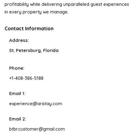
profitability while delivering unparalleled guest experiences
in every property we manage.
Contact Information
Address:
St. Petersburg, Florida
Phone:
+1-408-386-5188
Email 1:
experience@aristay.com
Email 2:
btbr.customer@gmail.com