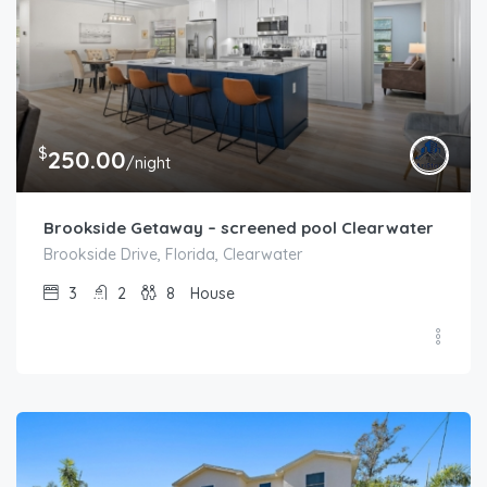
$
250.00
/night
Brookside Getaway – screened pool Clearwater
Brookside Drive, Florida, Clearwater
3
2
8
House