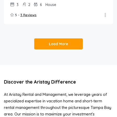
3
2
6
House
5 -
3 Reviews
Load More
Discover the Aristay Difference
At Aristay Rental and Management, we leverage years of
specialized expertise in vacation home and short-term
rental management throughout the picturesque Tampa Bay
area. Our mission is to maximize your investment's