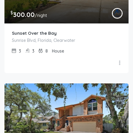
$
300.00
/night
Sunset Over the Bay
Sunrise Blvd, Florida, Clearwater
3
3
8
House