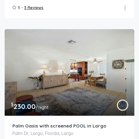
5 -
3 Reviews
$
230.00
/night
Palm Oasis with screened POOL in Largo
Palm Dr, Largo, Florida, Largo