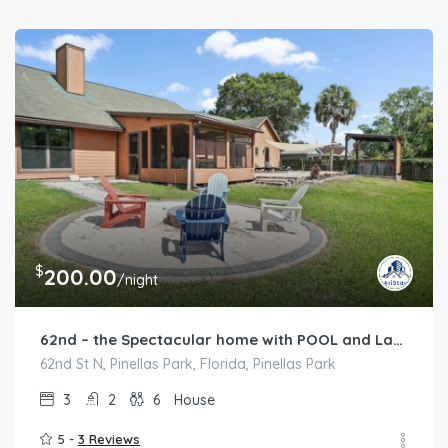
$
200.00
/night
62nd – the Spectacular home with POOL and Lakeview
62nd St N, Pinellas Park, Florida, Pinellas Park
3
2
6
House
5 -
3 Reviews