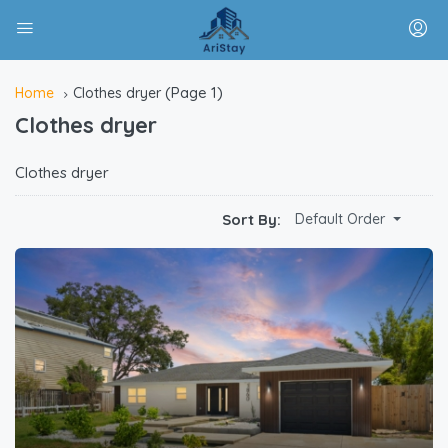
(Page 1)
Home
Clothes dryer
Clothes dryer
Clothes dryer
Sort By:
Default Order