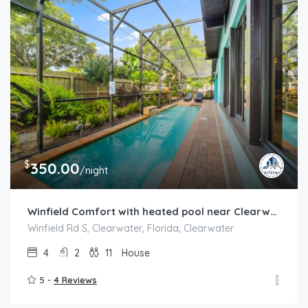
$
350.00
/night
Winfield Comfort with heated pool near Clearwater
Winfield Rd S, Clearwater, Florida, Clearwater
4
2
11
House
5 -
4 Reviews