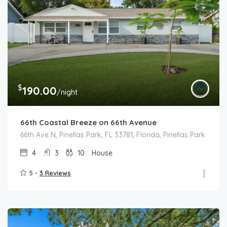
$
190.00
/night
66th Coastal Breeze on 66th Avenue
66th Ave N, Pinellas Park, FL 33781, Florida, Pinellas Park
4
3
10
House
5 -
3 Reviews