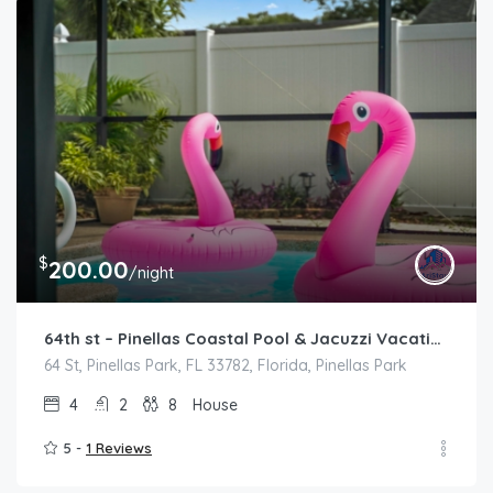
$
200.00
/night
64th st – Pinellas Coastal Pool & Jacuzzi Vacation Home
64 St, Pinellas Park, FL 33782, Florida, Pinellas Park
4
2
8
House
5 -
1 Reviews