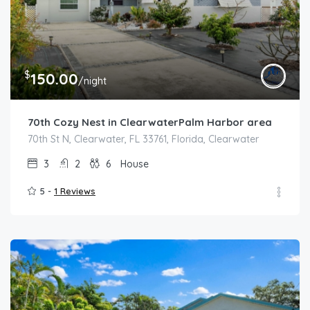
$
150.00
/night
70th Cozy Nest in ClearwaterPalm Harbor area
70th St N, Clearwater, FL 33761, Florida, Clearwater
3
2
6
House
5 -
1 Reviews