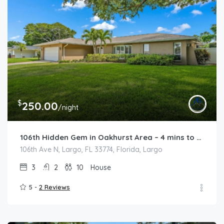
$
250.00
/night
106th Hidden Gem in Oakhurst Area – 4 mins to the Beach
106th Ave N, Largo, FL 33774, Florida, Largo
3
2
10
House
5 -
2 Reviews