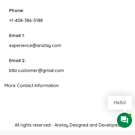
Phone:
+1-408-386-5188
Email 1:
experience@aristay.com
Email 2:
btbr.customer@gmail.com
More Contact Information
Hello!
All rights reserved - Aristay Designed and Developed