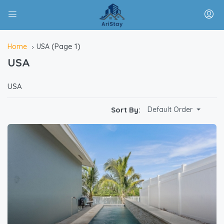
(Page 1)
Home
USA
USA
USA
Sort By:
Default Order