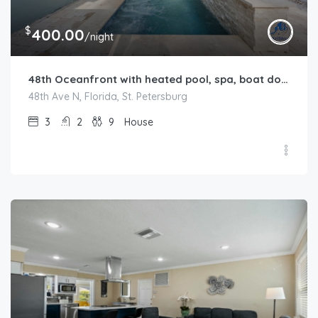
$
400.00
/night
48th Oceanfront with heated pool, spa, boat dock and lift available
48th Ave N, Florida, St. Petersburg
3
2
9
House