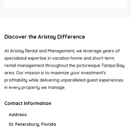
Discover the Aristay Difference
At Aristay Rental and Management, we leverage years of
specialized expertise in vacation home and short-term
rental management throughout the picturesque Tampa Bay
area. Our mission is to maximize your investment's
profitability while delivering unparalleled guest experiences
in every property we manage.
Contact Information
Address:
St. Petersburg, Florida