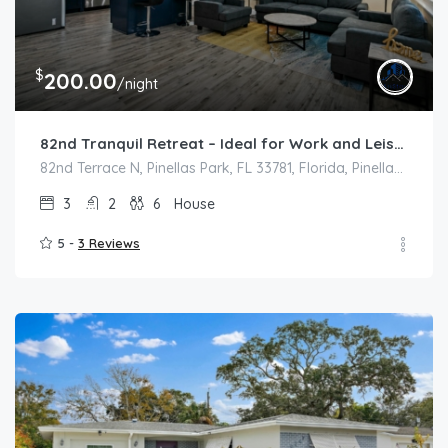
$
200.00
/night
82nd Tranquil Retreat – Ideal for Work and Leisure
82nd Terrace N, Pinellas Park, FL 33781, Florida, Pinellas Park
3
2
6
House
5 -
3 Reviews