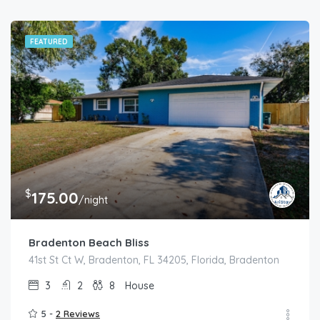
FEATURED
$
175.00
/night
Bradenton Beach Bliss
41st St Ct W, Bradenton, FL 34205, Florida, Bradenton
3
2
8
House
5 -
2 Reviews