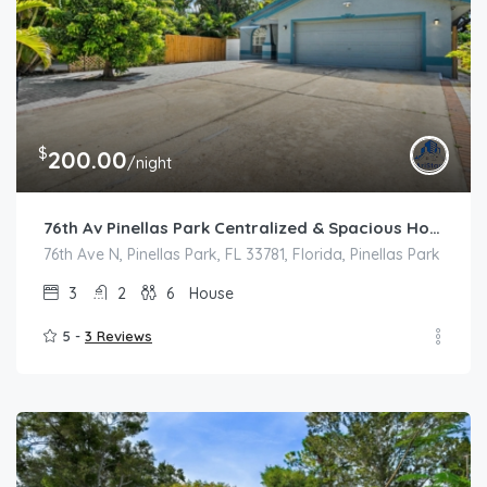
$
200.00
/night
76th Av Pinellas Park Centralized & Spacious House
76th Ave N, Pinellas Park, FL 33781, Florida, Pinellas Park
3
2
6
House
5 -
3 Reviews