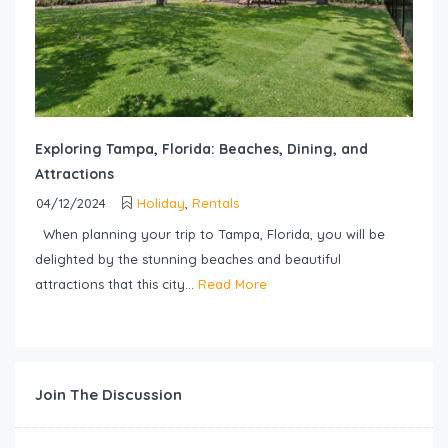
Exploring Tampa, Florida: Beaches, Dining, and
Attractions
04/12/2024
Holiday
,
Rentals
When planning your trip to Tampa, Florida, you will be
delighted by the stunning beaches and beautiful
attractions that this city...
Read More
Join The Discussion