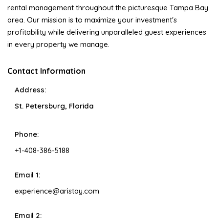
rental management throughout the picturesque Tampa Bay
area. Our mission is to maximize your investment's
profitability while delivering unparalleled guest experiences
in every property we manage.
Contact Information
Address:
St. Petersburg, Florida
Phone:
+1-408-386-5188
Email 1:
experience@aristay.com
Email 2: