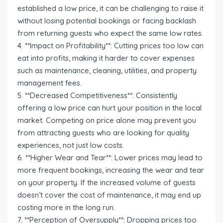
established a low price, it can be challenging to raise it
without losing potential bookings or facing backlash
from returning guests who expect the same low rates.
4. **Impact on Profitability**: Cutting prices too low can
eat into profits, making it harder to cover expenses
such as maintenance, cleaning, utilities, and property
management fees.
5. **Decreased Competitiveness**: Consistently
offering a low price can hurt your position in the local
market. Competing on price alone may prevent you
from attracting guests who are looking for quality
experiences, not just low costs.
6. **Higher Wear and Tear**: Lower prices may lead to
more frequent bookings, increasing the wear and tear
on your property. If the increased volume of guests
doesn’t cover the cost of maintenance, it may end up
costing more in the long run.
7. **Perception of Oversupply**: Dropping prices too