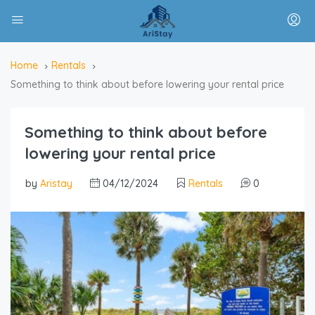
Home
Rentals
Something to think about before lowering your rental price
Something to think about before
lowering your rental price
by
Aristay
04/12/2024
Rentals
0