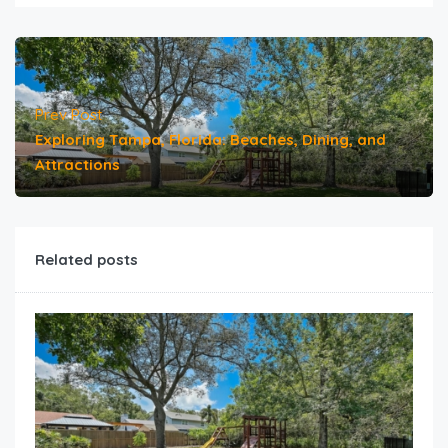
Prev Post
Exploring Tampa, Florida: Beaches, Dining, and
Attractions
Related posts