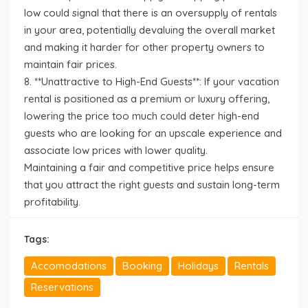
low could signal that there is an oversupply of rentals
in your area, potentially devaluing the overall market
and making it harder for other property owners to
maintain fair prices.
8. **Unattractive to High-End Guests**: If your vacation
rental is positioned as a premium or luxury offering,
lowering the price too much could deter high-end
guests who are looking for an upscale experience and
associate low prices with lower quality.
Maintaining a fair and competitive price helps ensure
that you attract the right guests and sustain long-term
profitability.
Tags:
Accomodations
Booking
Holidays
Rentals
Reservations