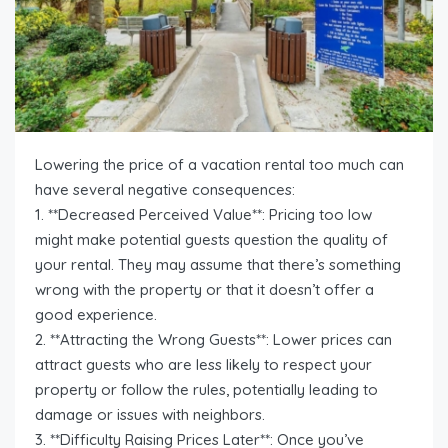
Lowering the price of a vacation rental too much can
have several negative consequences:
1. **Decreased Perceived Value**: Pricing too low
might make potential guests question the quality of
your rental. They may assume that there’s something
wrong with the property or that it doesn’t offer a
good experience.
2. **Attracting the Wrong Guests**: Lower prices can
attract guests who are less likely to respect your
property or follow the rules, potentially leading to
damage or issues with neighbors.
3. **Difficulty Raising Prices Later**: Once you’ve