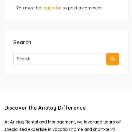
You must be
logged in
to post a comment.
Search
Discover the Aristay Difference
At Aristay Rental and Management, we leverage years of
specialized expertise in vacation home and short-term