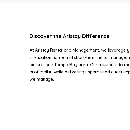
Discover the Aristay Difference
At Aristay Rental and Management, we leverage ye
in vacation home and short-term rental managem
picturesque Tampa Bay area. Our mission is to ma
profitability while delivering unparalleled guest e
we manage.