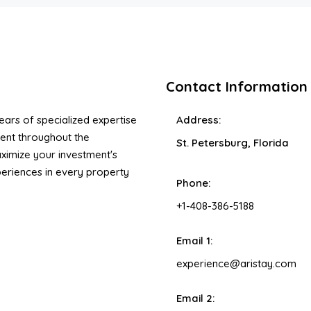
Contact Information
ars of specialized expertise
Address:
ent throughout the
St. Petersburg, Florida
ximize your investment's
xperiences in every property
Phone:
+1-408-386-5188
Email 1:
experience@aristay.com
Email 2: