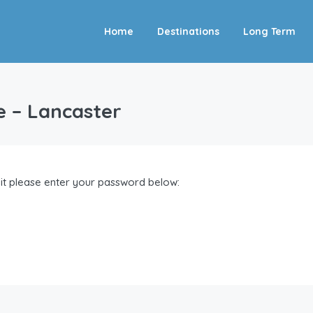
Home
Destinations
Long Term
e – Lancaster
 it please enter your password below: