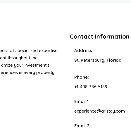
Contact Information
ars of specialized expertise
Address:
ent throughout the
St. Petersburg, Florida
ximize your investment's
xperiences in every property
Phone:
+1-408-386-5188
Email 1:
experience@aristay.com
Email 2: