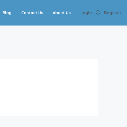
Blog
Contact Us
About Us
Login
Register