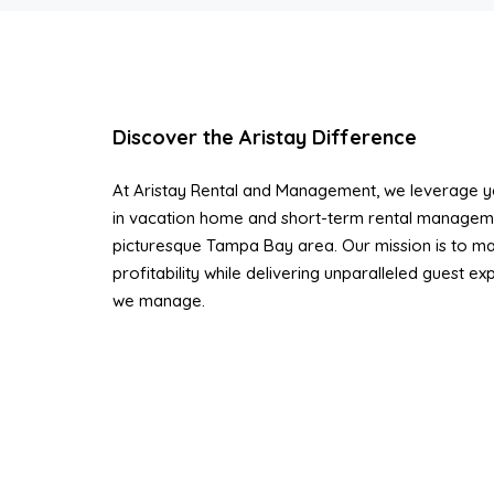
Discover the Aristay Difference
At Aristay Rental and Management, we leverage ye
in vacation home and short-term rental managem
picturesque Tampa Bay area. Our mission is to ma
profitability while delivering unparalleled guest e
we manage.