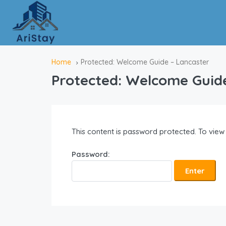
Home
Protected: Welcome Guide – Lancaster
Protected: Welcome Guid
This content is password protected. To view
Password: