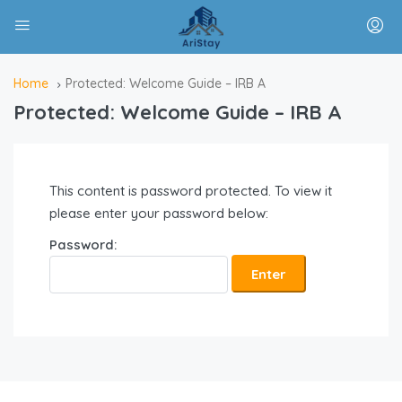
Home
Protected: Welcome Guide – IRB A
Protected: Welcome Guide – IRB A
This content is password protected. To view it
please enter your password below:
Password: