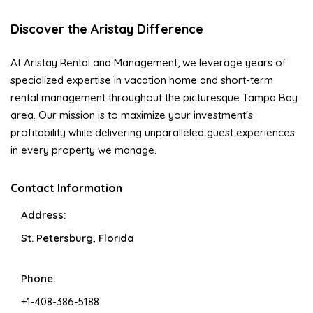
Discover the Aristay Difference
At Aristay Rental and Management, we leverage years of
specialized expertise in vacation home and short-term
rental management throughout the picturesque Tampa Bay
area. Our mission is to maximize your investment's
profitability while delivering unparalleled guest experiences
in every property we manage.
Contact Information
Address:
St. Petersburg, Florida
Phone:
+1-408-386-5188