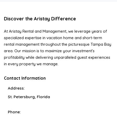
Discover the Aristay Difference
At Aristay Rental and Management, we leverage years of
specialized expertise in vacation home and short-term
rental management throughout the picturesque Tampa Bay
area. Our mission is to maximize your investment's
profitability while delivering unparalleled guest experiences
in every property we manage.
Contact Information
Address:
St. Petersburg, Florida
Phone: