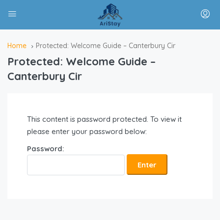
Home
Protected: Welcome Guide – Canterbury Cir
Protected: Welcome Guide –
Canterbury Cir
This content is password protected. To view it
please enter your password below:
Password: