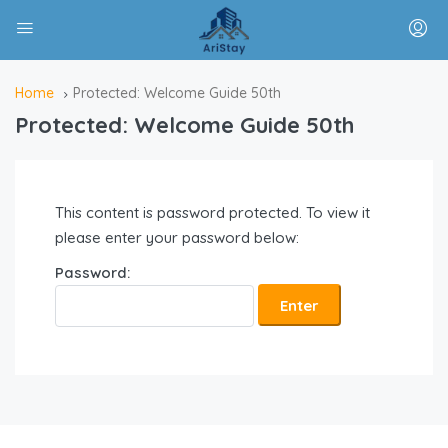
Home
Protected: Welcome Guide 50th
Protected: Welcome Guide 50th
This content is password protected. To view it
please enter your password below:
Password: