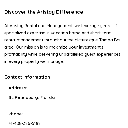
Discover the Aristay Difference
At Aristay Rental and Management, we leverage years of
specialized expertise in vacation home and short-term
rental management throughout the picturesque Tampa Bay
area. Our mission is to maximize your investment's
profitability while delivering unparalleled guest experiences
in every property we manage.
Contact Information
Address:
St. Petersburg, Florida
Phone:
+1-408-386-5188