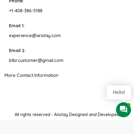
Phone:
+1-408-386-5188
Email 1:
experience@aristay.com
Email 2:
btbr.customer@gmail.com
More Contact Information
Hello!
All rights reserved - Aristay Designed and Developed