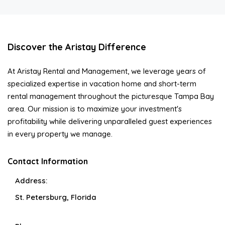
Discover the Aristay Difference
At Aristay Rental and Management, we leverage years of
specialized expertise in vacation home and short-term
rental management throughout the picturesque Tampa Bay
area. Our mission is to maximize your investment's
profitability while delivering unparalleled guest experiences
in every property we manage.
Contact Information
Address:
St. Petersburg, Florida