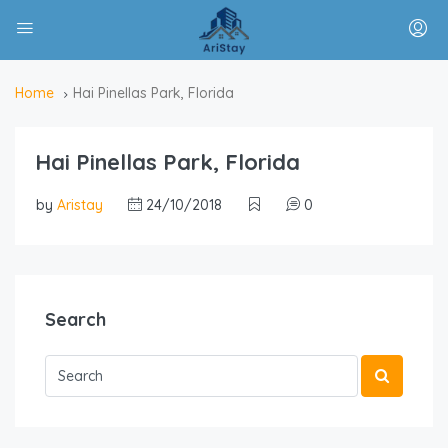
Home
Hai Pinellas Park, Florida
Hai Pinellas Park, Florida
by
Aristay
24/10/2018
0
Search