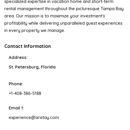
specialized expertise in vacation home and short-term
rental management throughout the picturesque Tampa Bay
area. Our mission is to maximize your investment's
profitability while delivering unparalleled guest experiences
in every property we manage.
Contact Information
Address:
St. Petersburg, Florida
Phone:
+1-408-386-5188
Email 1:
experience@aristay.com