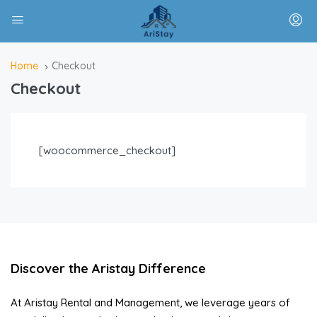
Home
Checkout
Checkout
[woocommerce_checkout]
Discover the Aristay Difference
At Aristay Rental and Management, we leverage years of