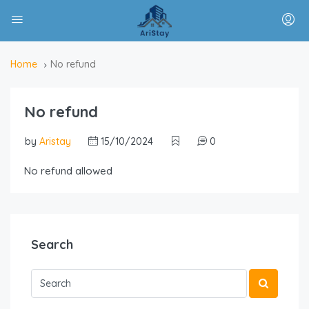
Home
No refund
No refund
by
Aristay
15/10/2024
0
No refund allowed
Search