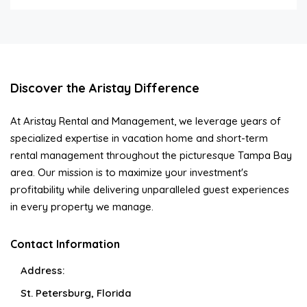
Discover the Aristay Difference
At Aristay Rental and Management, we leverage years of
specialized expertise in vacation home and short-term
rental management throughout the picturesque Tampa Bay
area. Our mission is to maximize your investment's
profitability while delivering unparalleled guest experiences
in every property we manage.
Contact Information
Address:
St. Petersburg, Florida