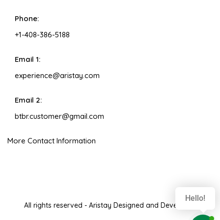
Phone:
+1-408-386-5188
Email 1:
experience@aristay.com
Email 2:
btbr.customer@gmail.com
More Contact Information
Hello!
All rights reserved - Aristay Designed and Developed