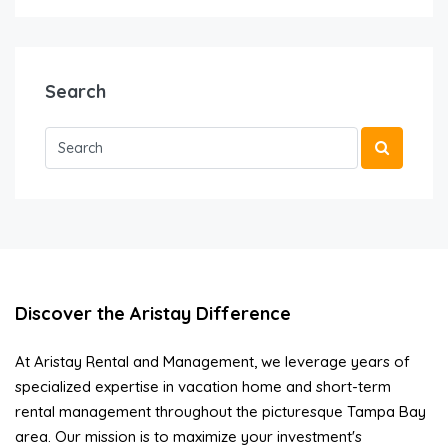
Search
Discover the Aristay Difference
At Aristay Rental and Management, we leverage years of
specialized expertise in vacation home and short-term
rental management throughout the picturesque Tampa Bay
area. Our mission is to maximize your investment's