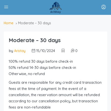
Home
Moderate – 30 days
Moderate – 30 days
by
Aristay
15/10/2024
0
100% refund 30 days before check-in
50% refund 14-30 days before check-in
Otherwise, no refund
Guests are responsible for any credit card transaction
fees at the time of payment. In the event of a
cancellation, the reservation amount will be refunded
according to our cancellation policy, but transaction
fees are non-refundable