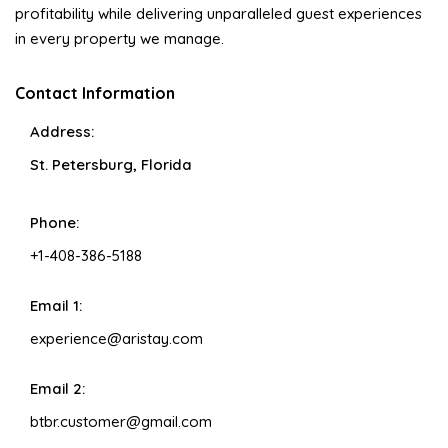
profitability while delivering unparalleled guest experiences
in every property we manage.
Contact Information
Address:
St. Petersburg, Florida
Phone:
+1-408-386-5188
Email 1:
experience@aristay.com
Email 2:
btbr.customer@gmail.com