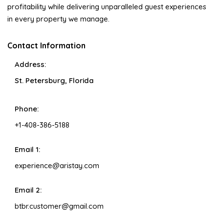
profitability while delivering unparalleled guest experiences
in every property we manage.
Contact Information
Address:
St. Petersburg, Florida
Phone:
+1-408-386-5188
Email 1:
experience@aristay.com
Email 2:
btbr.customer@gmail.com