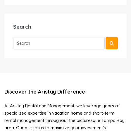
Search
Discover the Aristay Difference
At Aristay Rental and Management, we leverage years of
specialized expertise in vacation home and short-term
rental management throughout the picturesque Tampa Bay
area. Our mission is to maximize your investment's