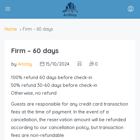
Home
Firm – 60 days
Firm – 60 days
by
Aristay
15/10/2024
0
100% refund 60 days before check-in
50% refund 30-60 days before check-in
Otherwise, no refund
Guests are responsible for any credit card transaction
fees at the time of payment. In the event of a
cancellation, the reservation amount will be refunded
according to our cancellation policy, but transaction
fees are non-refundable