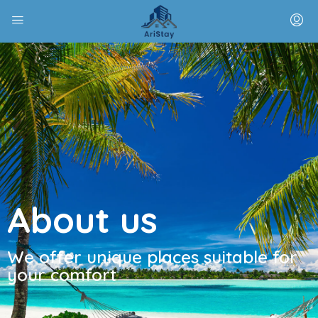
About us
We offer unique places suitable for
your comfort