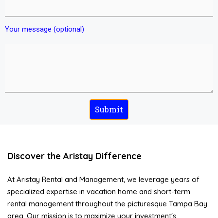
Your message (optional)
Discover the Aristay Difference
At Aristay Rental and Management, we leverage years of
specialized expertise in vacation home and short-term
rental management throughout the picturesque Tampa Bay
area. Our mission is to maximize your investment's