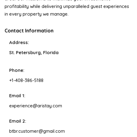
profitability while delivering unparalleled guest experiences
in every property we manage.
Contact Information
Address:
St. Petersburg, Florida
Phone:
+1-408-386-5188
Email 1:
experience@aristay.com
Email 2:
btbr.customer@gmail.com