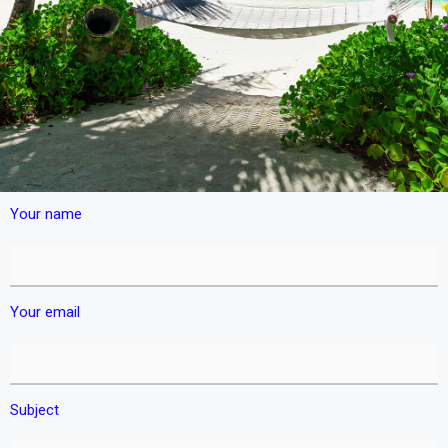
Your name
Your email
Subject